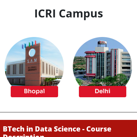
ICRI Campus
BTech in Data Science - Course
Description