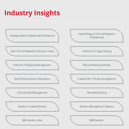
Industry Insights
Salary Range of Clinical Research
Average Salary of Healthcare Professional
Professionals
Best Clinical Research Institute in India
Institute for Cargo Training
Institute of Shipping Management
Ethical Hacking Institutes
Gpat Entrance Exam Preparation
Career Path of Pharmacovigilance
Clinical Data Management
Airhostess Training
Aviation Courses Mumbai
Aviation Management Syllabus
BBA Aviation Jobs
BMS Aviation