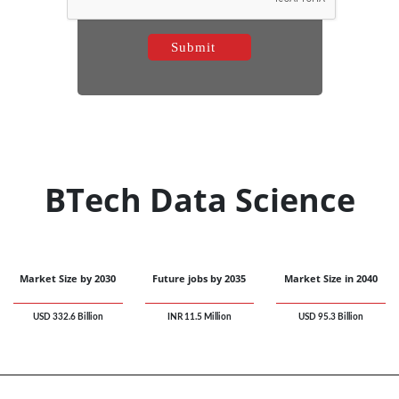
BTech Data Science
Market Size by 2030
Future jobs by 2035
Market Size in 2040
USD 332.6 Billion
INR 11.5 Million
USD 95.3 Billion