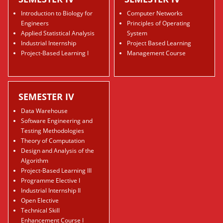
Introduction to Biology for
Computer Networks
Engineers
Principles of Operating
Applied Statistical Analysis
System
Industrial Internship
Project Based Learning
Project-Based Learning I
Management Course
SEMESTER IV
Data Warehouse
Software Engineering and
Testing Methodologies
Theory of Computation
Design and Analysis of the
Algorithm
Project-Based Learning III
Programme Elective I
Industrial Internship II
Open Elective
Technical Skill
Enhancement Course I