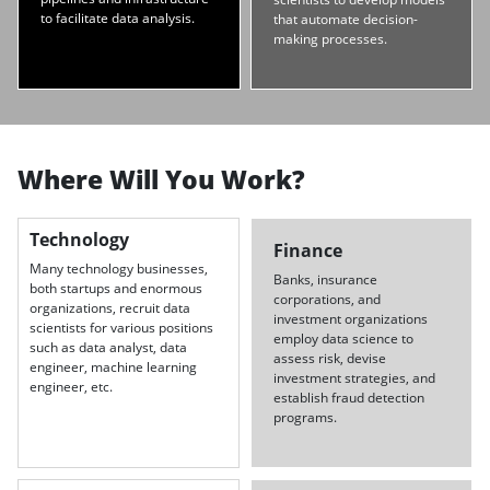
to facilitate data analysis.
that automate decision-
making processes.
Where Will You Work?
Technology
Finance
Many technology businesses,
Banks, insurance
both startups and enormous
corporations, and
organizations, recruit data
investment organizations
scientists for various positions
employ data science to
such as data analyst, data
assess risk, devise
engineer, machine learning
investment strategies, and
engineer, etc.
establish fraud detection
programs.