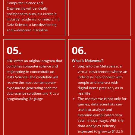
Computer Science and
Engineering will be ideally
positioned to pursue a career in
industry, academia, or research in
Data Science, a fast-developing
and widespread discipline.
05.
06.
ICRI offers an original program that
What is Metaverse?
Step into the Metaverse, a
combines computer science and
virtual environment where an
engineering to concentrate on
individual can connect with
Data Science. The candidate will
people and interact with
receive the most contemporary
digital items precisely as in
exposure to generating code for
real life.
data science solutions and R as a
The metaverse is not only for
programming language.
games; data scientists can
use it to analyze and
examine complicated data
sets in novel ways. With the
data analytics industry
expected to grow to $132.9