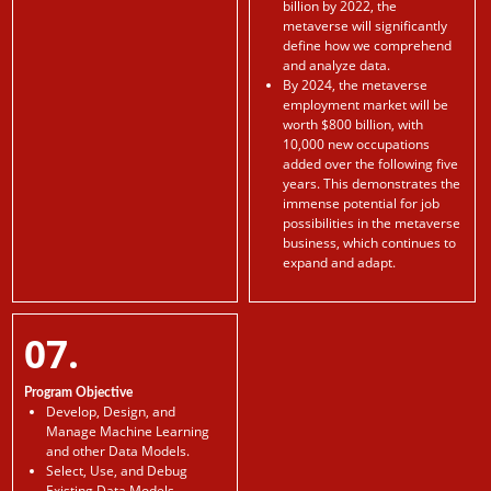
billion by 2022, the
metaverse will significantly
define how we comprehend
and analyze data.
By 2024, the metaverse
employment market will be
worth $800 billion, with
10,000 new occupations
added over the following five
years. This demonstrates the
immense potential for job
possibilities in the metaverse
business, which continues to
expand and adapt.
07.
Program Objective
Develop, Design, and
Manage Machine Learning
and other Data Models.
Select, Use, and Debug
Existing Data Models.