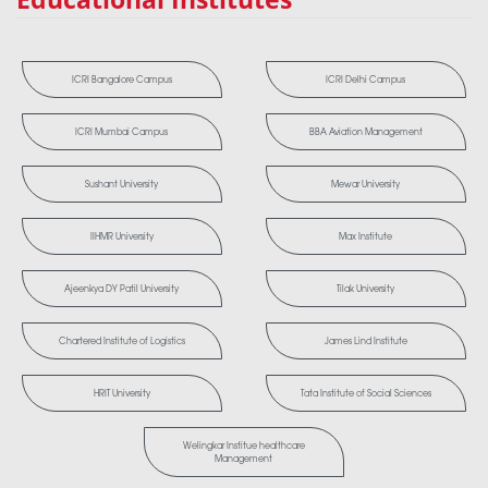
ICRI Bangalore Campus
ICRI Delhi Campus
ICRI Mumbai Campus
BBA Aviation Management
Sushant University
Mewar University
IIHMR University
Max Institute
Ajeenkya DY Patil University
Tilak University
Chartered Institute of Logistics
James Lind Institute
HRIT University
Tata Institute of Social Sciences
Welingkar Institue healthcare
Management