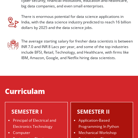
cyber security, financial institutions, education and healthcare,
big data companies, and even small enterprises.
There is enormous potential for data science applications in
India, with the data science industry predicted to reach 16 billion
dollars by 2025 and the data science jobs.
The average starting salary for fresher data scientists is between
INR 7.0 and INR 8 Lacs per year, and some of the top industries
include BFSI, Retail, Technology, and Healthcare, with firms like
IBM, Amazon, Google, and Netflix hiring data scientists.
Curriculam
SEMESTER I
SEMESTER II
Principal of Electrical and
Application-Based
Electronics Technology
Programming In Python
Computer
Mechanical Workshop