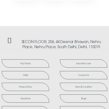
SECON FLOOR, 206, 44 Deenar Bhawan, Nehru
Place, Nehru Place, South Delhi, Delhi, 110019
Pay Online
Education Loan
FAQs
Contact Us
Privacy Policy
Terms & Condition
Disclaimer
Blogs