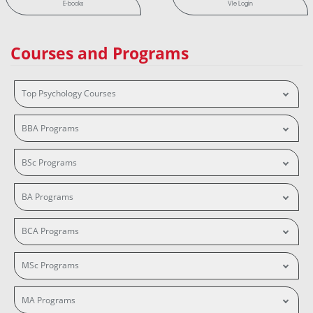
E-books
Vle Login
Courses and Programs
Top Psychology Courses
BBA Programs
BSc Programs
BA Programs
BCA Programs
MSc Programs
MA Programs