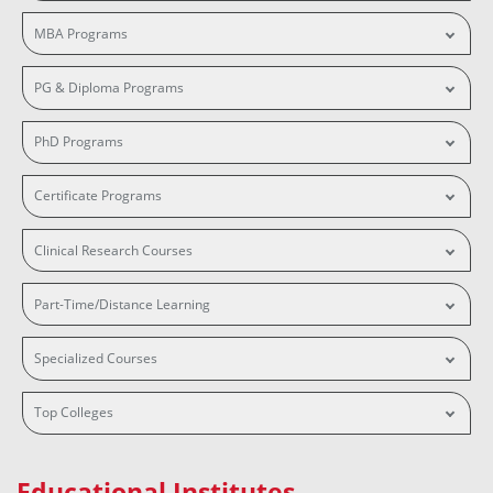
MBA Programs
PG & Diploma Programs
PhD Programs
Certificate Programs
Clinical Research Courses
Part-Time/Distance Learning
Specialized Courses
Top Colleges
Educational Institutes