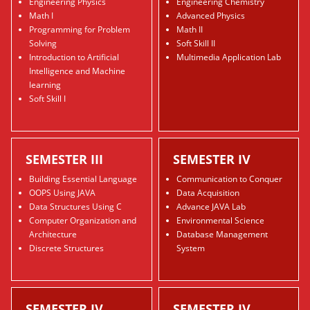
Engineering Physics
Engineering Chemistry
Math I
Advanced Physics
Programming for Problem
Math II
Solving
Soft Skill II
Introduction to Artificial
Multimedia Application Lab
Intelligence and Machine
learning
Soft Skill I
SEMESTER III
SEMESTER IV
Building Essential Language
Communication to Conquer
OOPS Using JAVA
Data Acquisition
Data Structures Using C
Advance JAVA Lab
Computer Organization and
Environmental Science
Architecture
Database Management
Discrete Structures
System
SEMESTER IV
SEMESTER IV