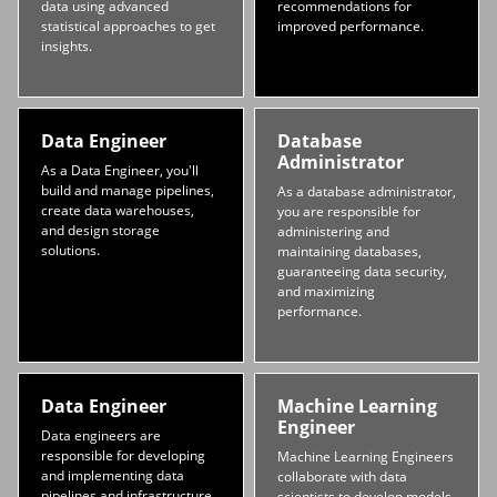
data using advanced
recommendations for
statistical approaches to get
improved performance.
insights.
Data Engineer
Database
Administrator
As a Data Engineer, you'll
build and manage pipelines,
As a database administrator,
create data warehouses,
you are responsible for
and design storage
administering and
solutions.
maintaining databases,
guaranteeing data security,
and maximizing
performance.
Data Engineer
Machine Learning
Engineer
Data engineers are
responsible for developing
Machine Learning Engineers
and implementing data
collaborate with data
pipelines and infrastructure
scientists to develop models