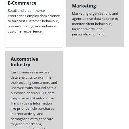
E-Commerce
Marketing
Retail and e-commerce
Marketing organizations and
enterprises employ data science
agencies use data science to
to forecast customer behaviour,
monitor client behaviour,
optimize pricing, and enhance
target adverts, and
customer experience.
personalize content.
Automotive
Industry
Car businesses may use
data analytics to examine
their existing consumers and
uncover traits that indicate a
purchase decision. Big data
may also assist automotive
firms in using information
like prior vehicle purchases,
internet activity, and
demographics to generate
targeted marketing