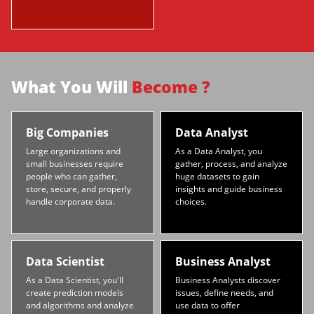
What You Will
Become ?
Big Companies
Data Analyst
Large organizations and
As a Data Analyst, you
small businesses require
gather, process, and analyze
people who can gather,
huge datasets to gain
store, secure, and properly
insights and guide business
handle corporate data.
choices.
Data Scientist
Business Analyst
As a Data Scientist, you'll
Business Analysts discover
create prediction models
issues, define needs, and
and algorithms and analyze
use data to offer