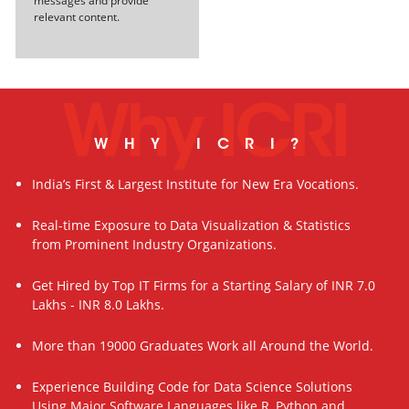
messages and provide
relevant content.
Why ICRI
WHY ICRI?
India’s First & Largest Institute for New Era Vocations.
Real-time Exposure to Data Visualization & Statistics
from Prominent Industry Organizations.
Get Hired by Top IT Firms for a Starting Salary of INR 7.0
Lakhs - INR 8.0 Lakhs.
More than 19000 Graduates Work all Around the World.
Experience Building Code for Data Science Solutions
Using Major Software Languages like R, Python and