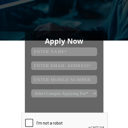
Apply Now