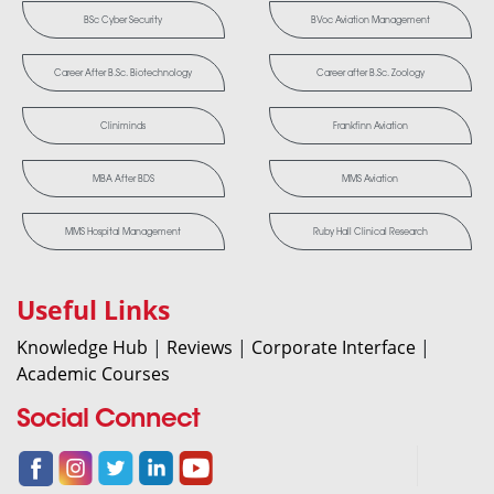
BSc Cyber Security
BVoc Aviation Management
Career After B.Sc. Biotechnology
Career after B.Sc. Zoology
Cliniminds
Frankfinn Aviation
MBA After BDS
MMS Aviation
MMS Hospital Management
Ruby Hall Clinical Research
Useful Links
Knowledge Hub
|
Reviews
|
Corporate Interface
|
Academic Courses
Social Connect