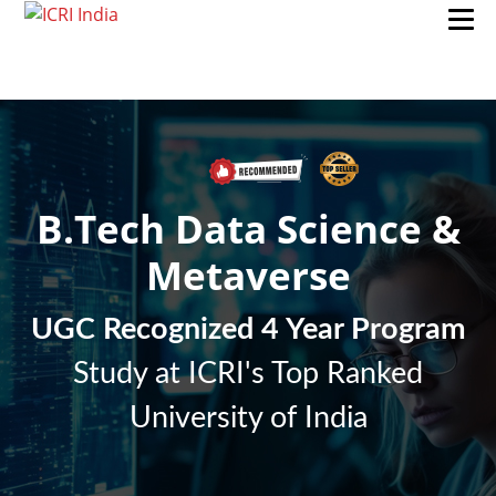
B.Tech Data Science &
Metaverse
UGC Recognized 4 Year Program
Study at ICRI's Top Ranked
University of India