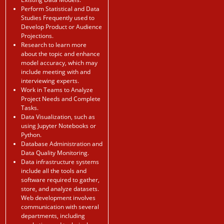
Perform Statistical and Data
Studies Frequently used to
Develop Product or Audience
Projections.
Research to learn more
about the topic and enhance
model accuracy, which may
include meeting with and
interviewing experts.
Work in Teams to Analyze
Project Needs and Complete
Tasks.
Data Visualization, such as
using Jupyter Notebooks or
Python.
Database Administration and
Data Quality Monitoring.
Data infrastructure systems
include all the tools and
software required to gather,
store, and analyze datasets.
Web development involves
communication with several
departments, including