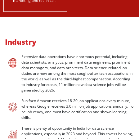
marketing and technical.
Industry
Extensive data operations have enormous potential, including
data scientists, analytics, prominent data engineers, prominent
data managers, and data architects. Data science-related job
duties are now among the most sought-after tech occupations in
the world, as well as the third-highest compensation. According
to industry forecasts, 11 million new data science jobs will be
generated by 2026.
Fun fact: Amazon receives 18-20 job applications every minute,
whereas Google receives 3.0 million job applications annually. To
be job-ready, one must have certification and shown learning
skills.
There is plenty of opportunity in India for data science
applications, especially in 2023 and beyond. This covers banking,