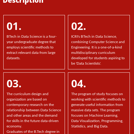
01.
02.
BTech in Data Science is a four-
ICRI's BTech in Data Science,
year undergraduate degree that
combining Computer Science and
employs scientific methods to
Engineering. It is a one-of-a-kind
extract relevant data from large
multidisciplinary curriculum
datasets.
developed for students aspiring to
be 'Data Scientists'.
03.
04.
The curriculum design and
The program of study focuses on
organization are based on
working with scientific methods to
contemporary research on the
generate useful information from
relationship between Data Science
massive data sets. The program
and other areas and the demand
focuses on Machine Learning,
for skills in the future data-driven
Data Visualization, Programming,
economy.
Statistics, and Big Data.
Graduates of the B.Tech degree in