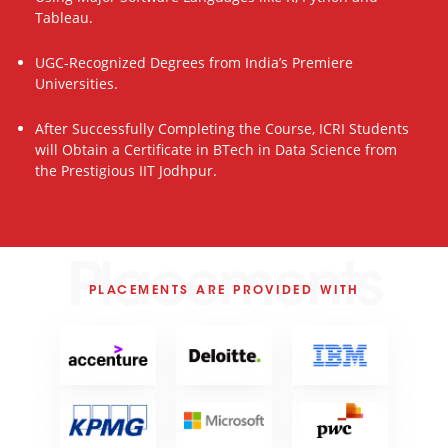
Tableau.
UGC-Recognized Degrees from India’s Premiere
Universities.
After Successfully Completing the Course, ICRI Students
will Obtain a Certificate in BTech in Data Science from
the Prestigious IIT Jodhpur.
Placements
PLACEMENTS ARE PROVIDED WITH