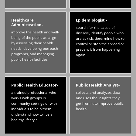
Healthcare
Epidemiologist -
Administration-
search for the cause of
improve the health and well-
disease, identify people who
being of the public at large
are at risk, determine how to
by assessing their health
control or stop the spread or
needs, developing outreach
prevent it from happening
programs, and managing
again
public health facilities
Public Health Educator-
Public Health Analyst-
a trained professional who
collects and analyzes data
works with groups in
and uses the insights they
community settings or with
get from it to improve public
individuals to help them
health
understand how to live a
healthy lifestyle