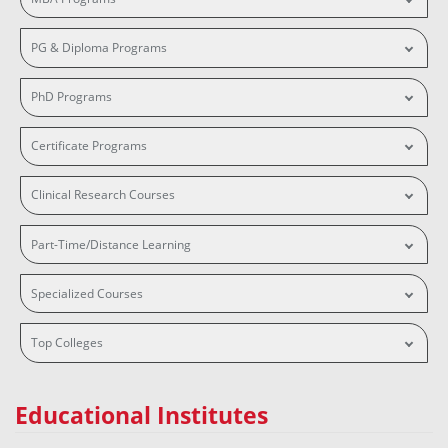
PG & Diploma Programs
PhD Programs
Certificate Programs
Clinical Research Courses
Part-Time/Distance Learning
Specialized Courses
Top Colleges
Educational Institutes