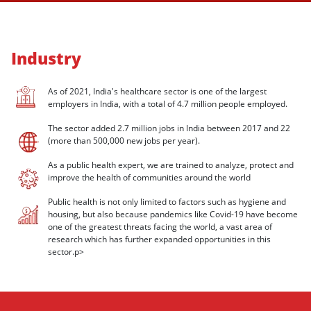
Industry
As of 2021, India's healthcare sector is one of the largest
employers in India, with a total of 4.7 million people employed.
The sector added 2.7 million jobs in India between 2017 and 22
(more than 500,000 new jobs per year).
As a public health expert, we are trained to analyze, protect and
improve the health of communities around the world
Public health is not only limited to factors such as hygiene and
housing, but also because pandemics like Covid-19 have become
one of the greatest threats facing the world, a vast area of
research which has further expanded opportunities in this
sector.p>