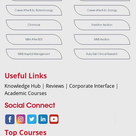
Career After B.Sc. Biotechnology
Career after B.Sc. Zoology
Cliniminds
Frankfinn Aviation
MBA After BDS
MMS Aviation
MMS Hospital Management
Ruby Hall Clinical Research
Useful Links
Knowledge Hub
|
Reviews
|
Corporate Interface
|
Academic Courses
Social Connect
Top Courses