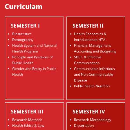
Curriculam
SEMESTER I
SEMESTER II
Biostatistics
Health Economics &
Demography
Introduction to HTA
Health System and National
Financial Management
Health Program
Accounting and Budgeting
Principle and Practices of
SBCC & Effective
Public Health
Communication
Gender and Equity in Public
Communicable Infectious
Health
and Non-Communicable
Disease
Public health Nutrition
SEMESTER III
SEMESTER IV
Research Methods
Research Methodology
Health Ethics & Law
Dissertation