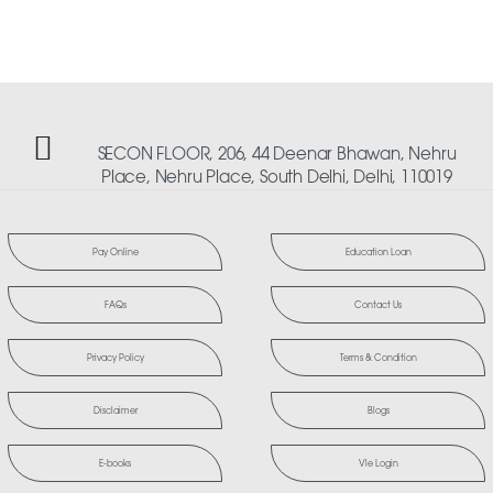
SECON FLOOR, 206, 44 Deenar Bhawan, Nehru
Place, Nehru Place, South Delhi, Delhi, 110019
Pay Online
Education Loan
FAQs
Contact Us
Privacy Policy
Terms & Condition
Disclaimer
Blogs
E-books
Vle Login