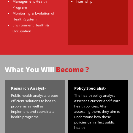
Management Health
Internship
Program
Monitoring & Evolution of
Health System
Environment Health &
Occupation
What You Will
Become ?
Research Analyst-
Policy Specialist-
Public health analysts create
The health policy analyst
efficient solutions to health
assesses current and future
problems as well as
health policies. After
implement and coordinate
assessing them, they aim to
health programs.
understand how these
policies can affect public
health