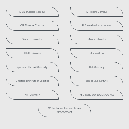
ICRI Bangalore Campus
ICRI Delhi Campus
ICRI Mumbai Campus
BBA Aviation Management
Sushant University
Mewar University
IIHMR University
Max Institute
Ajeenkya DY Patil University
Tilak University
Chartered Institute of Logistics
James Lind Institute
HRIT University
Tata Institute of Social Sciences
Welingkar Institue healthcare
Management