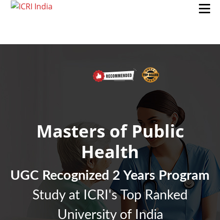
Masters of Public
Health
UGC Recognized 2 Years Program
Study at ICRI's Top Ranked
University of India