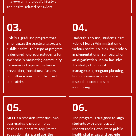
improve an individual's lifestyle
and health-related behaviors.
03.
04.
This is a graduate program that
Under this course, students learn
emphasizes the practical aspects of
Public Health Administration of
public health. This type of program
various health policies, their role &
is designed to prepare students for
implementations in a hospital or
their role in promoting community
an organization. It also includes
awareness of injuries, violence
the study of financial
prevention, infectious diseases,
management, program planning,
and other issues that affect health
human resources, operations
and safety.
research, economics, and
monitoring.
05.
06.
MPH is a research-intensive, two-
The program is designed to align
year graduate program that
students with a conceptual
enables students to acquire the
understanding of current public
education, skills, and abilities
health challenges and provide