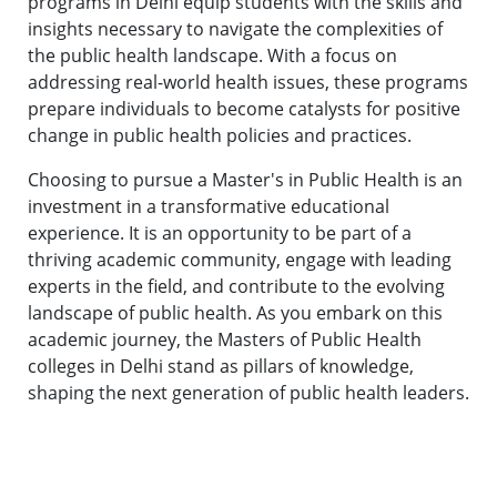
programs in Delhi equip students with the skills and
insights necessary to navigate the complexities of
the public health landscape. With a focus on
addressing real-world health issues, these programs
prepare individuals to become catalysts for positive
change in public health policies and practices.
Choosing to pursue a Master's in Public Health is an
investment in a transformative educational
experience. It is an opportunity to be part of a
thriving academic community, engage with leading
experts in the field, and contribute to the evolving
landscape of public health. As you embark on this
academic journey, the Masters of Public Health
colleges in Delhi stand as pillars of knowledge,
shaping the next generation of public health leaders.