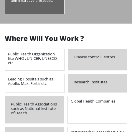
administrative processes.
Where Will You Work ?
Public Health Organization
Disease control Centres
like WHO , UNICEF, UNESCO
etc
Leading Hospitals such as
Research Institutes
Apollo, Max, Fortis etc
Global Health Companies
Public Health Associations
such as National Institute
of Health
Institutes for Research Quality