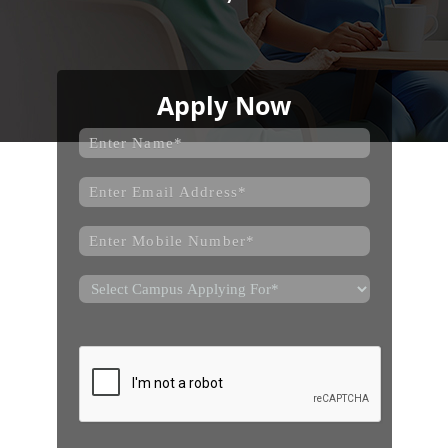
Apply Now