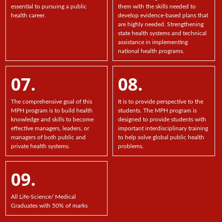
essential to pursuing a public
them with the skills needed to
health career.
develop evidence-based plans that
are highly needed. Strengthening
state health systems and technical
assistance in implementing
national health programs.
07.
08.
The comprehensive goal of this
It is to provide perspective to the
MPH program is to build health
students. The MPH program is
knowledge and skills to become
designed to provide students with
effective managers, leaders, or
important interdisciplinary training
managers of both public and
to help solve global public health
private health systems.
problems.
09.
All Life-Science/ Medical
Graduates with 50% of marks