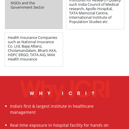
NGOs and the
such India Council of Medical
Government Sector
research, Apollo Hospital,
TATA Memorial Centre,
International Institute of
Population Studies etc
Health Insurance Companies
such as National Insurance
Co. Ltd, Bajaj Allianz,
Cholamandalam, Bharti AXA,
HDFC ERGO, TATA AIG, MAX
Health Insurance
Why ICRI
WHY ICRI?
India’s first & largest institute in healthcare
management
Real time exposure in hospital facility for hands on