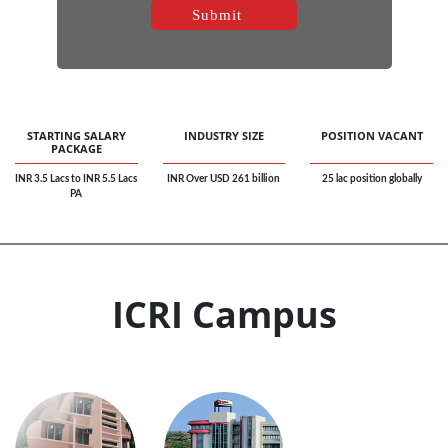
STARTING SALARY
INDUSTRY SIZE
POSITION VACANT
PACKAGE
INR 3.5 Lacs to INR 5.5 Lacs
INR Over USD 261 billion
25 lac position globally
PA
ICRI Campus