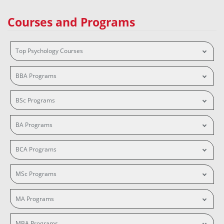
Courses and Programs
Top Psychology Courses
BBA Programs
BSc Programs
BA Programs
BCA Programs
MSc Programs
MA Programs
MBA Programs