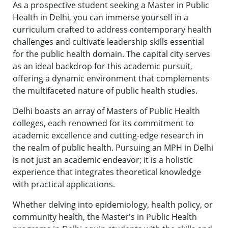
As a prospective student seeking a Master in Public
Health in Delhi, you can immerse yourself in a
curriculum crafted to address contemporary health
challenges and cultivate leadership skills essential
for the public health domain. The capital city serves
as an ideal backdrop for this academic pursuit,
offering a dynamic environment that complements
the multifaceted nature of public health studies.
Delhi boasts an array of Masters of Public Health
colleges, each renowned for its commitment to
academic excellence and cutting-edge research in
the realm of public health. Pursuing an MPH in Delhi
is not just an academic endeavor; it is a holistic
experience that integrates theoretical knowledge
with practical applications.
Whether delving into epidemiology, health policy, or
community health, the Master's in Public Health