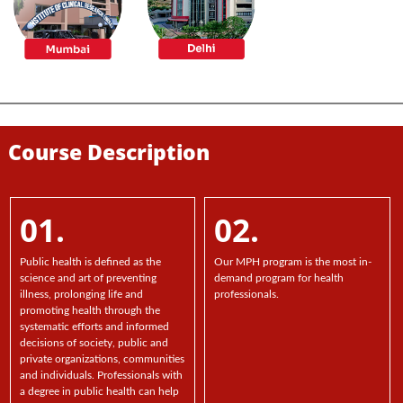
Course Description
01.
02.
Public health is defined as the
Our MPH program is the most in-
science and art of preventing
demand program for health
illness, prolonging life and
professionals.
promoting health through the
systematic efforts and informed
decisions of society, public and
private organizations, communities
and individuals. Professionals with
a degree in public health can help