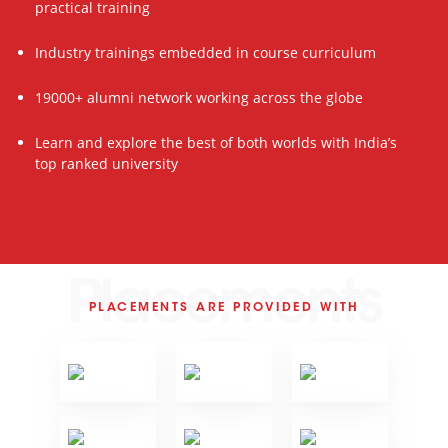
practical training
Industry trainings embedded in course curriculum
19000+ alumni network working across the globe
Learn and explore the best of both worlds with India’s
top ranked university
Placements
PLACEMENTS ARE PROVIDED WITH