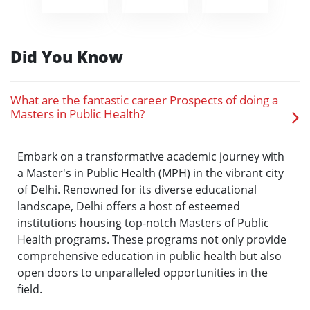
Did You Know
What are the fantastic career Prospects of doing a
Masters in Public Health?
Embark on a transformative academic journey with
a Master's in Public Health (MPH) in the vibrant city
of Delhi. Renowned for its diverse educational
landscape, Delhi offers a host of esteemed
institutions housing top-notch Masters of Public
Health programs. These programs not only provide
comprehensive education in public health but also
open doors to unparalleled opportunities in the
field.