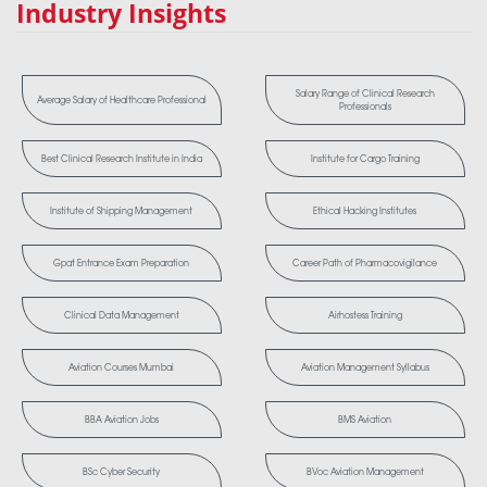
Industry Insights
Salary Range of Clinical Research
Average Salary of Healthcare Professional
Professionals
Best Clinical Research Institute in India
Institute for Cargo Training
Institute of Shipping Management
Ethical Hacking Institutes
Gpat Entrance Exam Preparation
Career Path of Pharmacovigilance
Clinical Data Management
Airhostess Training
Aviation Courses Mumbai
Aviation Management Syllabus
BBA Aviation Jobs
BMS Aviation
BSc Cyber Security
BVoc Aviation Management