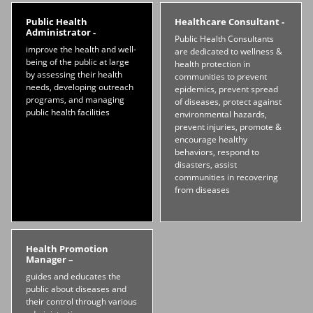
Public Health
Healthcare Consultant -
Administrator -
Public Health Consultants
improve the health and well-
are dedicated to wellness &
being of the public at large
health protection in
by assessing their health
communities to prevent
needs, developing outreach
epidemics, prevent spread
programs, and managing
of diseases, protect against
public health facilities
environmental hazards,
prevent injuries, promote &
encourage healthy
behaviors, respond to
disasters, assist
communities in recovering
from diseases
Health Promotion
Manager –
guides and educates the
public about diseases and
their control through various