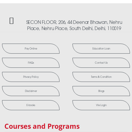
SECON FLOOR, 206, 44 Deenar Bhawan, Nehru
Place, Nehru Place, South Delhi, Delhi, 110019
Pay Online
Education Loan
FAQs
Contact Us
Privacy Policy
Terms & Condition
Disclaimer
Blogs
E-books
Vle Login
Courses and Programs