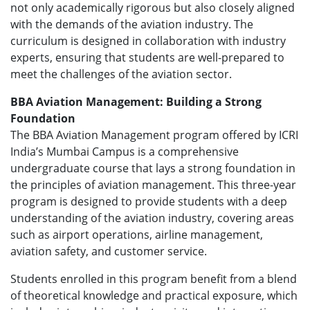
not only academically rigorous but also closely aligned
with the demands of the aviation industry. The
curriculum is designed in collaboration with industry
experts, ensuring that students are well-prepared to
meet the challenges of the aviation sector.
BBA Aviation Management: Building a Strong
Foundation
The BBA Aviation Management program offered by ICRI
India’s Mumbai Campus is a comprehensive
undergraduate course that lays a strong foundation in
the principles of aviation management. This three-year
program is designed to provide students with a deep
understanding of the aviation industry, covering areas
such as airport operations, airline management,
aviation safety, and customer service.
Students enrolled in this program benefit from a blend
of theoretical knowledge and practical exposure, which