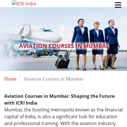
AVIATION COURSES IN MUMBAI
Home
Aviation Courses in Mumbai
Aviation Courses in Mumbai: Shaping the Future
with ICRI India
Mumbai, the bustling metropolis known as the financial
capital of India, is also a significant hub for education
and professional training. With the aviation industry