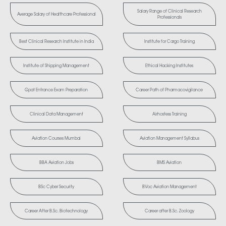
Salary Range of Clinical Research
Average Salary of Healthcare Professional
Professionals
Best Clinical Research Institute in India
Institute for Cargo Training
Institute of Shipping Management
Ethical Hacking Institutes
Gpat Entrance Exam Preparation
Career Path of Pharmacovigilance
Clinical Data Management
Airhostess Training
Aviation Courses Mumbai
Aviation Management Syllabus
BBA Aviation Jobs
BMS Aviation
BSc Cyber Security
BVoc Aviation Management
Career After B.Sc. Biotechnology
Career after B.Sc. Zoology