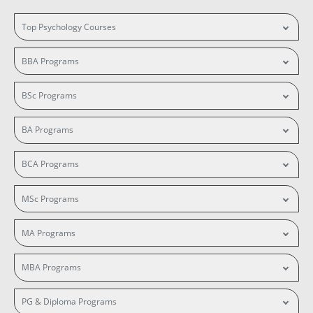
Top Psychology Courses
BBA Programs
BSc Programs
BA Programs
BCA Programs
MSc Programs
MA Programs
MBA Programs
PG & Diploma Programs