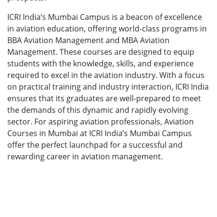
ICRI India’s Mumbai Campus is a beacon of excellence
in aviation education, offering world-class programs in
BBA Aviation Management and MBA Aviation
Management. These courses are designed to equip
students with the knowledge, skills, and experience
required to excel in the aviation industry. With a focus
on practical training and industry interaction, ICRI India
ensures that its graduates are well-prepared to meet
the demands of this dynamic and rapidly evolving
sector. For aspiring aviation professionals, Aviation
Courses in Mumbai at ICRI India’s Mumbai Campus
offer the perfect launchpad for a successful and
rewarding career in aviation management.