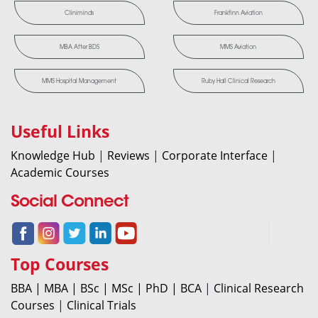
Cliniminds
Frankfinn Aviation
MBA After BDS
MMS Aviation
MMS Hospital Management
Ruby Hall Clinical Research
Useful Links
Knowledge Hub
|
Reviews
|
Corporate Interface
|
Academic Courses
Social Connect
Top Courses
BBA |
MBA |
BSc |
MSc |
PhD |
BCA
|
Clinical Research
Courses
|
Clinical Trials