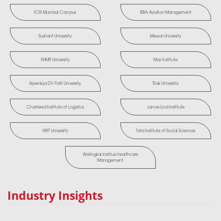
ICRI Mumbai Campus
BBA Aviation Management
Sushant University
Mewar University
IIHMR University
Max Institute
Ajeenkya DY Patil University
Tilak University
Chartered Institute of Logistics
James Lind Institute
HRIT University
Tata Institute of Social Sciences
Welingkar Institue healthcare
Management
Industry Insights