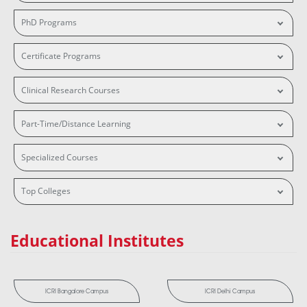
PhD Programs
Certificate Programs
Clinical Research Courses
Part-Time/Distance Learning
Specialized Courses
Top Colleges
Educational Institutes
ICRI Bangalore Campus
ICRI Delhi Campus