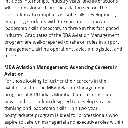
includes internships, industry visits, and interactions
with professionals from the aviation sector. The
curriculum also emphasizes soft skills development,
equipping students with the communication and
leadership skills necessary to thrive in this fast-paced
industry. Graduates of the BBA Aviation Management
program are well-prepared to take on roles in airport
management, airline operations, aviation logistics, and
more.
MBA Aviation Management: Advancing Careers in
Aviation
For those looking to further their careers in the
aviation sector, the MBA Aviation Management
program at ICRI India’s Mumbai Campus offers an
advanced curriculum designed to develop strategic
thinking and leadership skills. This two-year
postgraduate program is ideal for professionals who
aspire to take on managerial and executive roles within