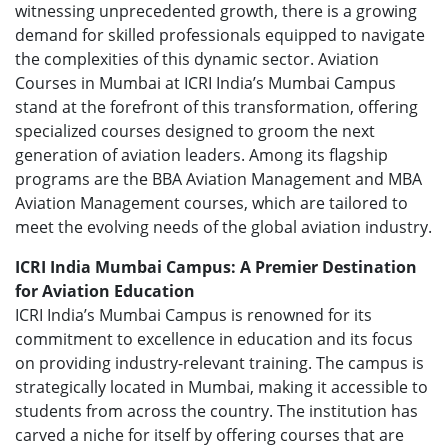
witnessing unprecedented growth, there is a growing
demand for skilled professionals equipped to navigate
the complexities of this dynamic sector. Aviation
Courses in Mumbai at ICRI India’s Mumbai Campus
stand at the forefront of this transformation, offering
specialized courses designed to groom the next
generation of aviation leaders. Among its flagship
programs are the BBA Aviation Management and MBA
Aviation Management courses, which are tailored to
meet the evolving needs of the global aviation industry.
ICRI India Mumbai Campus: A Premier Destination
for Aviation Education
ICRI India’s Mumbai Campus is renowned for its
commitment to excellence in education and its focus
on providing industry-relevant training. The campus is
strategically located in Mumbai, making it accessible to
students from across the country. The institution has
carved a niche for itself by offering courses that are