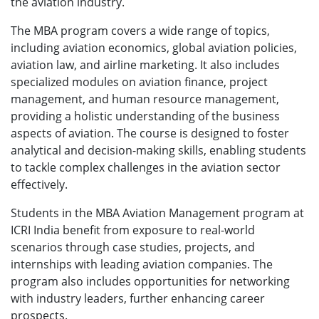
the aviation industry.
The MBA program covers a wide range of topics,
including aviation economics, global aviation policies,
aviation law, and airline marketing. It also includes
specialized modules on aviation finance, project
management, and human resource management,
providing a holistic understanding of the business
aspects of aviation. The course is designed to foster
analytical and decision-making skills, enabling students
to tackle complex challenges in the aviation sector
effectively.
Students in the MBA Aviation Management program at
ICRI India benefit from exposure to real-world
scenarios through case studies, projects, and
internships with leading aviation companies. The
program also includes opportunities for networking
with industry leaders, further enhancing career
prospects.