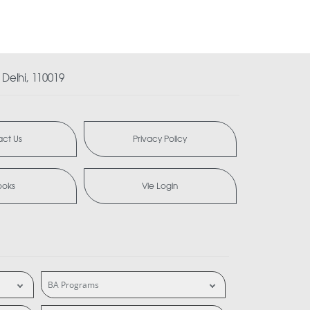
Delhi, 110019
ct Us
Privacy Policy
ooks
Vle Login
BA Programs