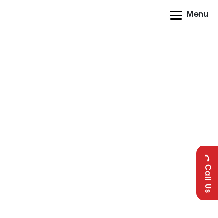
Menu
Call Us