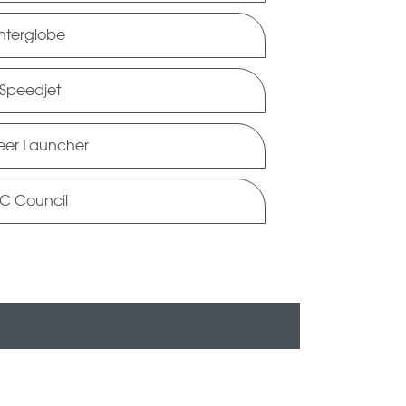
Interglobe
Speedjet
eer Launcher
C Council