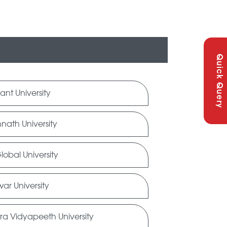
Quick Query
ant University
nath University
obal University
ar University
ra Vidyapeeth University