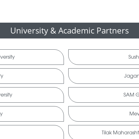
University & Academic Partners
versity
Sush
ty
Jagan
ersity
SAM Gl
ty
Mew
Tilak Maharasht