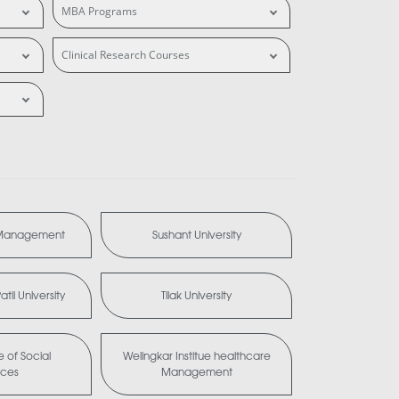
MBA Programs
Clinical Research Courses
 Management
Sushant University
til University
Tilak University
te of Social
Welingkar Institue healthcare
nces
Management