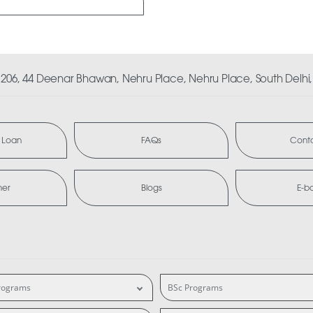
06, 44 Deenar Bhawan, Nehru Place, Nehru Place, South Delhi, 
 Loan
FAQs
Conta
mer
Blogs
E-b
rograms
BSc Programs