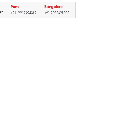
Pune
Bangalore
87
+91- 9967494387
+91 7022895052