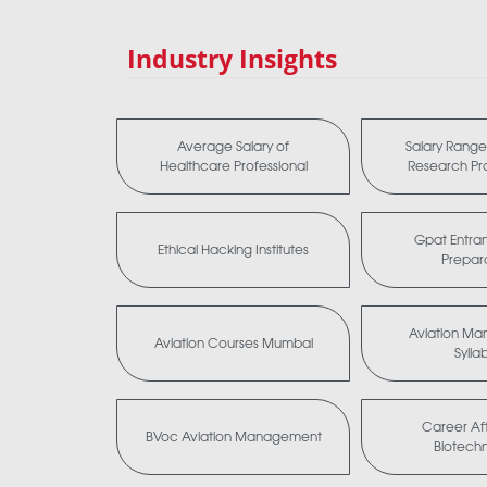
Industry Insights
Average Salary of
Salary Range 
Healthcare Professional
Research Pro
Gpat Entra
Ethical Hacking Institutes
Prepar
Aviation M
Aviation Courses Mumbai
Sylla
Career Aft
BVoc Aviation Management
Biotech