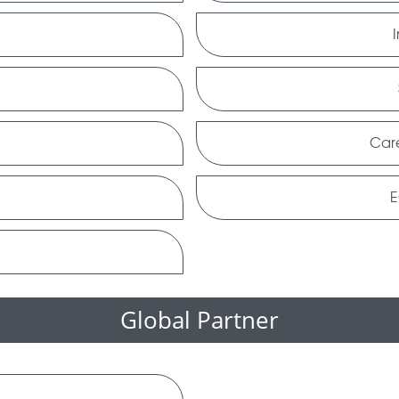
Car
E
Global Partner