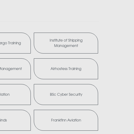
Institute of Shipping
Cargo Training
Management
a Management
Airhostess Training
iation
BSc Cyber Security
minds
Frankfinn Aviation