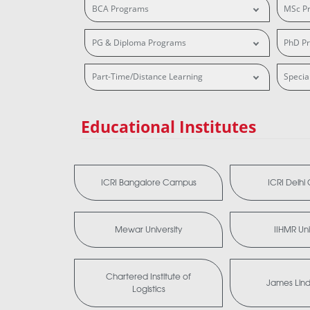
BCA Programs
MSc P
PG & Diploma Programs
PhD P
Part-Time/Distance Learning
Specia
Educational Institutes
ICRI Bangalore Campus
ICRI Delh
Mewar University
IIHMR Uni
Chartered Institute of
James Lind 
Logistics