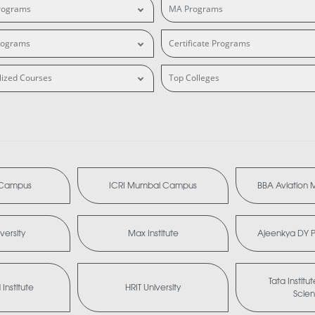
rograms
MA Programs
rograms
Certificate Programs
lized Courses
Top Colleges
i Campus
ICRI Mumbai Campus
BBA Aviation
versity
Max Institute
Ajeenkya DY Pa
Tata Institu
Institute
HRIT University
Scie