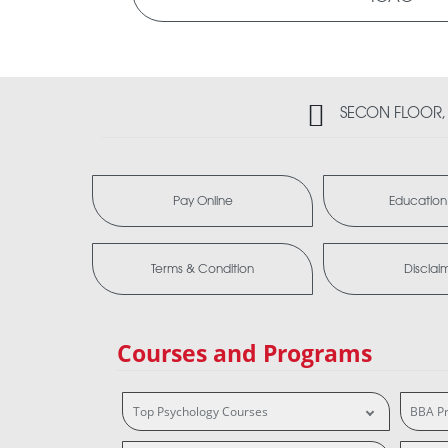
SECON FLOOR, 2
Pay Online
Education
Terms & Condition
Disclai
Courses and Programs
Top Psychology Courses
BBA P