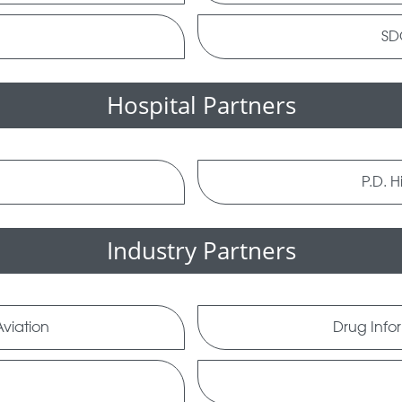
SDG
Hospital Partners
l
P.D. H
Industry Partners
viation
Drug Info