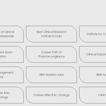
of Clinical
Best Clinical Research
Institute for 
fessionals
Institute in India
nce Exam
Career Path of
Clinical Dat
ation
Pharmacovigilance
anagement
BBA Aviation Jobs
BMS Av
bus
er B.Sc.
Career after B.Sc. Zoology
Clini
nology