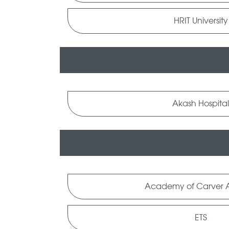
HRIT University
Akash Hospita
Academy of Carver A
ETS