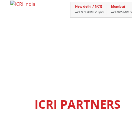
New delhi / NCR
Mumbai
+91 9717094061/63
+91-99674943
ICRI
PARTNERS