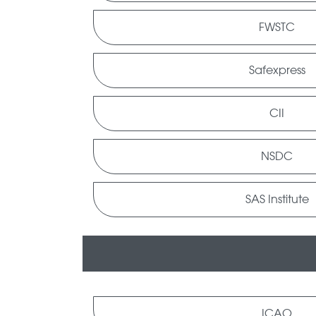
FWSTC
Safexpress
CII
NSDC
SAS Institute
ICAO