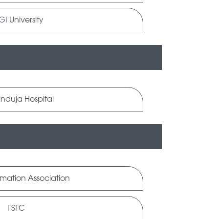
I University
induja Hospital
rmation Association
FSTC