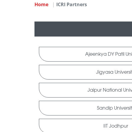
Home
ICRI Partners
Ajeenkya DY Patil Uni
Jigyasa Universi
Jaipur National Univ
Sandip Universi
IIT Jodhpur