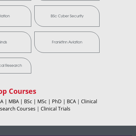
iation
BSc Cyber Security
minds
Frankfinn Aviation
ical Research
op Courses
A |
MBA |
BSc |
MSc |
PhD |
BCA
|
Clinical
search Courses
|
Clinical Trials