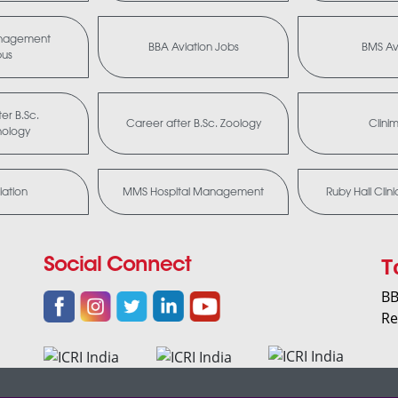
anagement
BBA Aviation Jobs
BMS Av
bus
er B.Sc.
Career after B.Sc. Zoology
Clini
nology
ation
MMS Hospital Management
Ruby Hall Clin
T
Social Connect
BB
Re