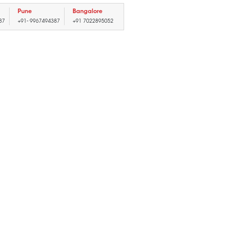
Pune
Bangalore
87
+91- 9967494387
+91 7022895052