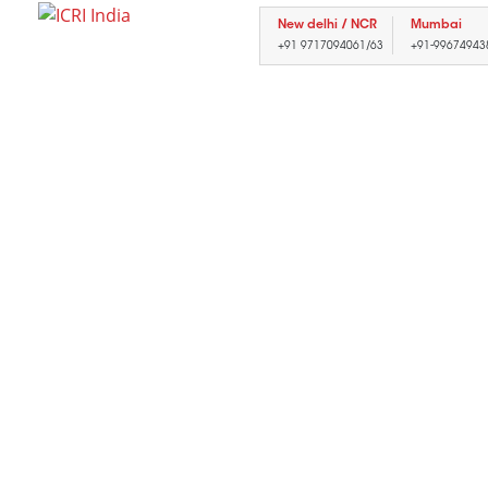
New delhi / NCR
Mumbai
+91 9717094061/63
+91-99674943