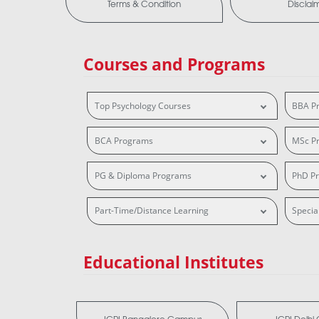
Terms & Condition
Disclai
Courses and Programs
Top Psychology Courses
BBA P
BCA Programs
MSc P
PG & Diploma Programs
PhD P
Part-Time/Distance Learning
Specia
Educational Institutes