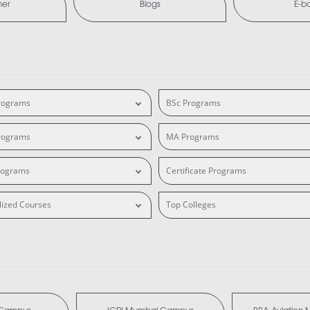
mer
Blogs
E-b
rograms
BSc Programs
rograms
MA Programs
rograms
Certificate Programs
lized Courses
Top Colleges