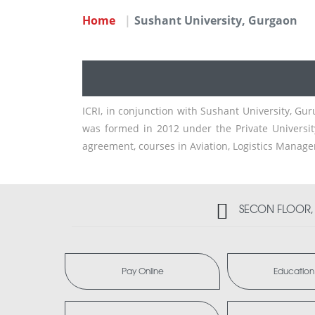
Home
Sushant University, Gurgaon
ICRI, in conjunction with Sushant University, Gu
was formed in 2012 under the Private Universit
agreement, courses in Aviation, Logistics Manage
SECON FLOOR, 2
Pay Online
Education