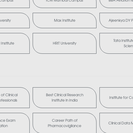
i Campus
ICRI Mumbai Campus
BBA Aviation
versity
Max Institute
Ajeenkya DY Pa
Tata Institu
Institute
HRIT University
Scie
of Clinical
Best Clinical Research
Institute for 
fessionals
Institute in India
nce Exam
Career Path of
Clinical Dat
ation
Pharmacovigilance