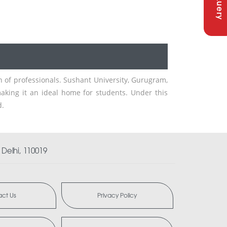
n of professionals. Sushant University, Gurugram,
aking it an ideal home for students. Under this
d.
Delhi, 110019
ct Us
Privacy Policy