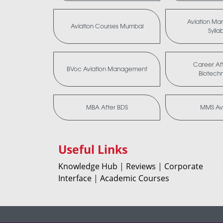
Aviation M
Aviation Courses Mumbai
Sylla
Career Aft
BVoc Aviation Management
Biotech
MBA After BDS
MMS Avi
Useful Links
Knowledge Hub
|
Reviews
|
Corporate
Interface
|
Academic Courses