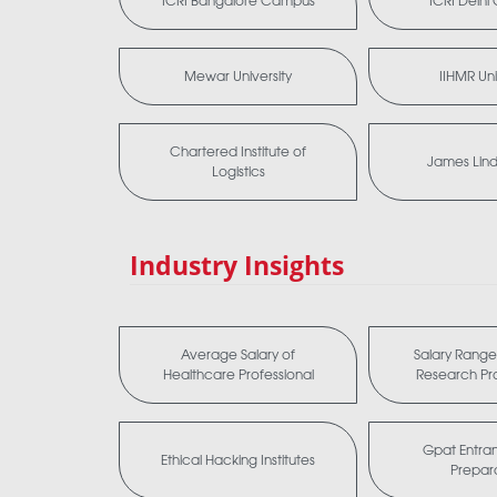
ICRI Bangalore Campus
ICRI Delh
Mewar University
IIHMR Uni
Chartered Institute of
James Lind 
Logistics
Industry Insights
Average Salary of
Salary Range 
Healthcare Professional
Research Pro
Gpat Entra
Ethical Hacking Institutes
Prepar