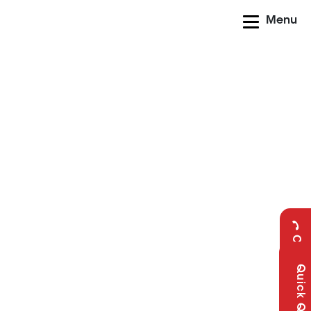
Menu
Call Us
Quick Query