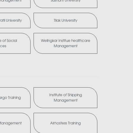
 Management
Sushant University
til University
Tilak University
te of Social
Welingkar Institue healthcare
nces
Management
Institute of Shipping
Cargo Training
Management
a Management
Airhostess Training