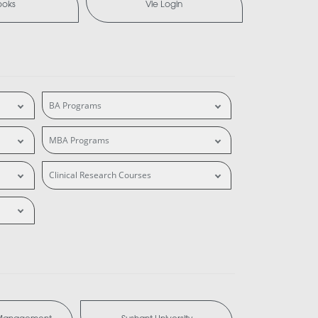
ooks
Vle Login
BA Programs
MBA Programs
Clinical Research Courses