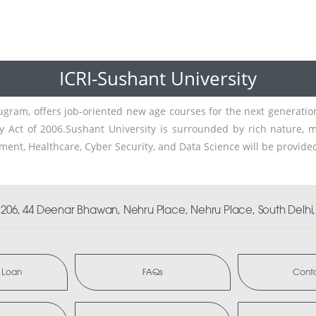
ICRI-Sushant University
rugram, offers job-oriented new age courses for the next generatio
y Act of 2006.Sushant University is surrounded by rich nature, m
ment, Healthcare, Cyber Security, and Data Science will be provide
06, 44 Deenar Bhawan, Nehru Place, Nehru Place, South Delhi, 
 Loan
FAQs
Conta