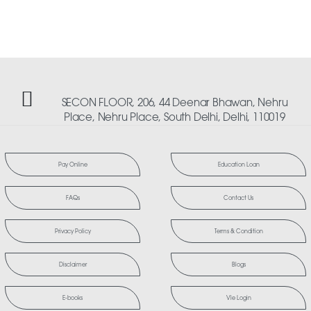
SECON FLOOR, 206, 44 Deenar Bhawan, Nehru
Place, Nehru Place, South Delhi, Delhi, 110019
Pay Online
Education Loan
FAQs
Contact Us
Privacy Policy
Terms & Condition
Disclaimer
Blogs
E-books
Vle Login