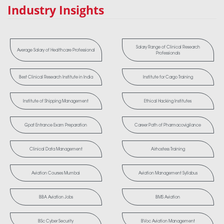
Industry Insights
Salary Range of Clinical Research
Average Salary of Healthcare Professional
Professionals
Best Clinical Research Institute in India
Institute for Cargo Training
Institute of Shipping Management
Ethical Hacking Institutes
Gpat Entrance Exam Preparation
Career Path of Pharmacovigilance
Clinical Data Management
Airhostess Training
Aviation Courses Mumbai
Aviation Management Syllabus
BBA Aviation Jobs
BMS Aviation
BSc Cyber Security
BVoc Aviation Management