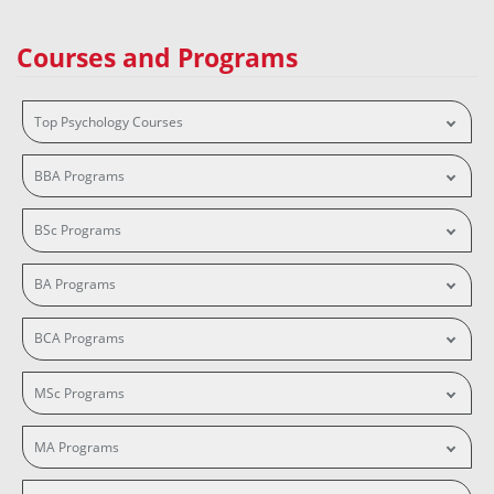
Courses and Programs
Top Psychology Courses
BBA Programs
BSc Programs
BA Programs
BCA Programs
MSc Programs
MA Programs