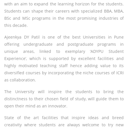
with an aim to expand the learning horizon for the students.
Students can shape their careers with specialized BBA, MBA,
BSc and MSc programs in the most promising industries of
this decade.
Ajeenkya DY Patil is one of the best Universities in Pune
offering undergraduate and postgraduate programs in
unique areas, linked to exemplary ‘ADYPU Student
Experience’, which is supported by excellent facilities and
highly motivated teaching staff hence adding value to its
diversified courses by incorporating the niche courses of ICRI
as collaboration.
The University will inspire the students to bring the
distinctness to their chosen field of study, will guide them to
open their mind as an innovator.
State of the art facilities that inspire ideas and breed
creativity where students are always welcome to try new