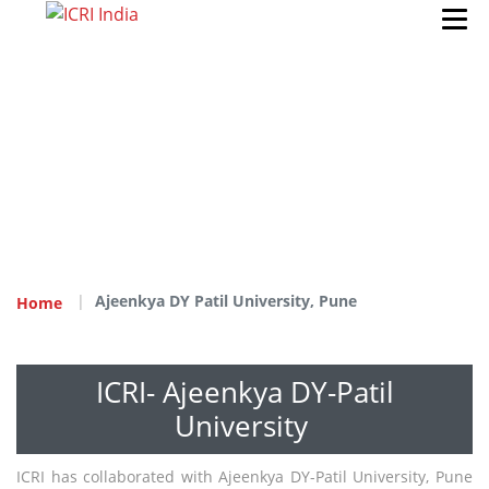
Ajeenkya DY Patil University, Pune
Home
ICRI- Ajeenkya DY-Patil
University
ICRI has collaborated with Ajeenkya DY-Patil University, Pune