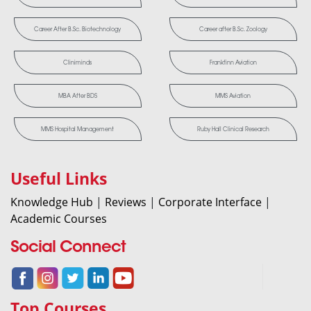
Career After B.Sc. Biotechnology
Career after B.Sc. Zoology
Cliniminds
Frankfinn Aviation
MBA After BDS
MMS Aviation
MMS Hospital Management
Ruby Hall Clinical Research
Useful Links
Knowledge Hub
|
Reviews
|
Corporate Interface
|
Academic Courses
Social Connect
Top Courses