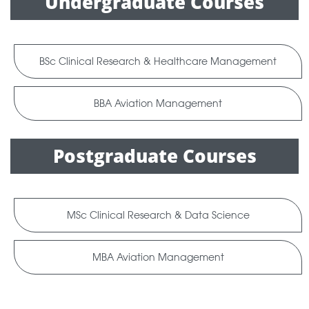
Undergraduate Courses
BSc Clinical Research & Healthcare Management
BBA Aviation Management
Postgraduate Courses
MSc Clinical Research & Data Science
MBA Aviation Management