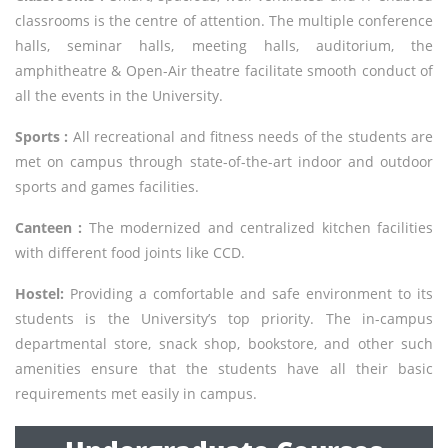
classrooms is the centre of attention. The multiple conference
halls, seminar halls, meeting halls, auditorium, the
amphitheatre & Open-Air theatre facilitate smooth conduct of
all the events in the University.
Sports :
All recreational and fitness needs of the students are
met on campus through state-of-the-art indoor and outdoor
sports and games facilities.
Canteen :
The modernized and centralized kitchen facilities
with different food joints like CCD.
Hostel:
Providing a comfortable and safe environment to its
students is the University’s top priority. The in-campus
departmental store, snack shop, bookstore, and other such
amenities ensure that the students have all their basic
requirements met easily in campus.