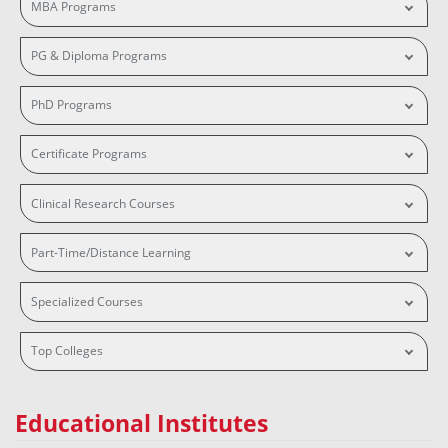
MBA Programs
PG & Diploma Programs
PhD Programs
Certificate Programs
Clinical Research Courses
Part-Time/Distance Learning
Specialized Courses
Top Colleges
Educational Institutes