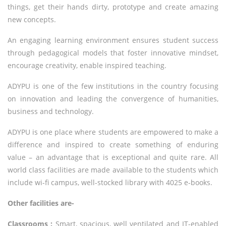
things, get their hands dirty, prototype and create amazing
new concepts.
An engaging learning environment ensures student success
through pedagogical models that foster innovative mindset,
encourage creativity, enable inspired teaching.
ADYPU is one of the few institutions in the country focusing
on innovation and leading the convergence of humanities,
business and technology.
ADYPU is one place where students are empowered to make a
difference and inspired to create something of enduring
value – an advantage that is exceptional and quite rare. All
world class facilities are made available to the students which
include wi-fi campus, well-stocked library with 4025 e-books.
Other facilities are-
Classrooms :
Smart, spacious, well ventilated and IT-enabled