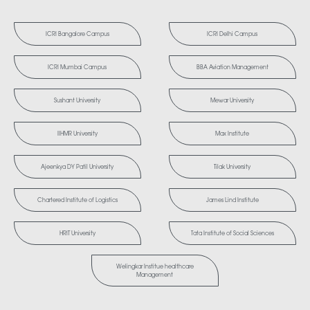
ICRI Bangalore Campus
ICRI Delhi Campus
ICRI Mumbai Campus
BBA Aviation Management
Sushant University
Mewar University
IIHMR University
Max Institute
Ajeenkya DY Patil University
Tilak University
Chartered Institute of Logistics
James Lind Institute
HRIT University
Tata Institute of Social Sciences
Welingkar Institue healthcare
Management