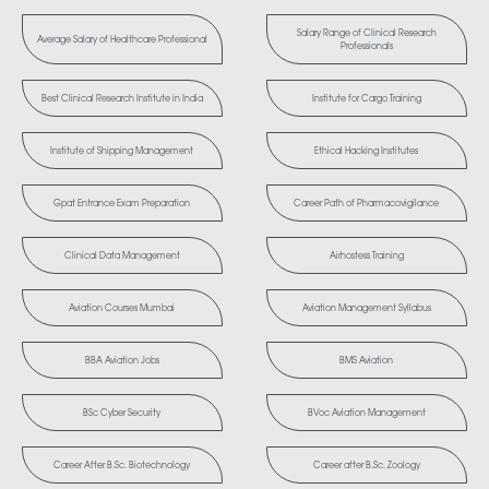
Salary Range of Clinical Research
Average Salary of Healthcare Professional
Professionals
Best Clinical Research Institute in India
Institute for Cargo Training
Institute of Shipping Management
Ethical Hacking Institutes
Gpat Entrance Exam Preparation
Career Path of Pharmacovigilance
Clinical Data Management
Airhostess Training
Aviation Courses Mumbai
Aviation Management Syllabus
BBA Aviation Jobs
BMS Aviation
BSc Cyber Security
BVoc Aviation Management
Career After B.Sc. Biotechnology
Career after B.Sc. Zoology