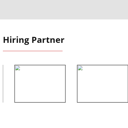
Hiring Partner