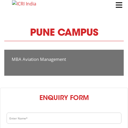
PUNE CAMPUS
MBA Aviation Management
ENQUIRY FORM