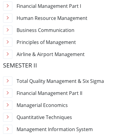
Financial Management Part I
Human Resource Management
Business Communication
Principles of Management
Airline & Airport Management
SEMESTER II
Total Quality Management & Six Sigma
Financial Management Part II
Managerial Economics
Quantitative Techniques
Management Information System