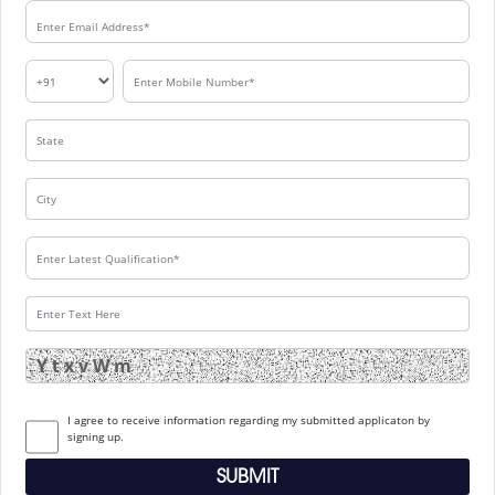
I agree to receive information regarding my submitted applicaton by
signing up.
SUBMIT