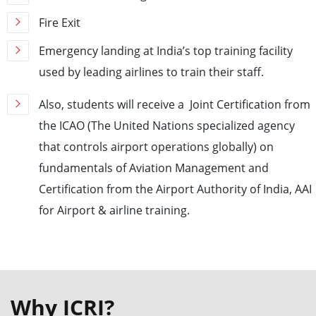
Fire Exit
Emergency landing at India’s top training facility
used by leading airlines to train their staff.
Also, students will receive a Joint Certification from
the ICAO (The United Nations specialized agency
that controls airport operations globally) on
fundamentals of Aviation Management and
Certification from the Airport Authority of India, AAI
for Airport & airline training.
Why ICRI?