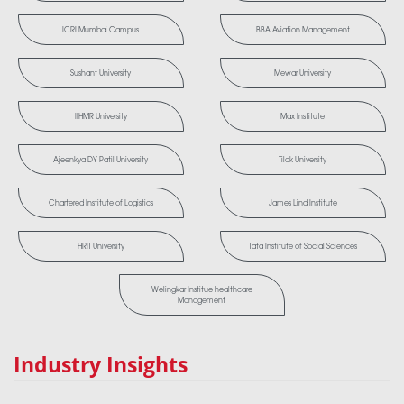
ICRI Mumbai Campus
BBA Aviation Management
Sushant University
Mewar University
IIHMR University
Max Institute
Ajeenkya DY Patil University
Tilak University
Chartered Institute of Logistics
James Lind Institute
HRIT University
Tata Institute of Social Sciences
Welingkar Institue healthcare
Management
Industry Insights