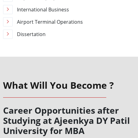
International Business
Airport Terminal Operations
Dissertation
What Will You Become ?
Career Opportunities after
Studying at Ajeenkya DY Patil
University for MBA