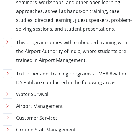
seminars, workshops, and other open learning
approaches, as well as hands-on training, case
studies, directed learning, guest speakers, problem-
solving sessions, and student presentations.
This program comes with embedded training with
the Airport Authority of India, where students are
trained in Airport Management.
To further add, training programs at MBA Aviation
DY Patil are conducted in the following areas:
Water Survival
Airport Management
Customer Services
Ground Staff Management