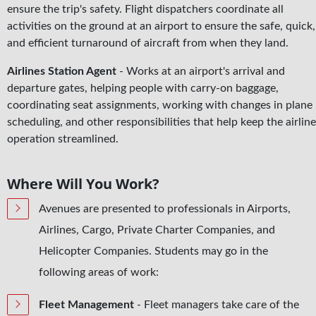
ensure the trip's safety. Flight dispatchers coordinate all
activities on the ground at an airport to ensure the safe, quick,
and efficient turnaround of aircraft from when they land.
Airlines Station Agent
- Works at an airport's arrival and
departure gates, helping people with carry-on baggage,
coordinating seat assignments, working with changes in plane
scheduling, and other responsibilities that help keep the airline
operation streamlined.
Where Will You Work?
Avenues are presented to professionals in Airports,
Airlines, Cargo, Private Charter Companies, and
Helicopter Companies. Students may go in the
following areas of work:
Fleet Management
­- Fleet managers take care of the