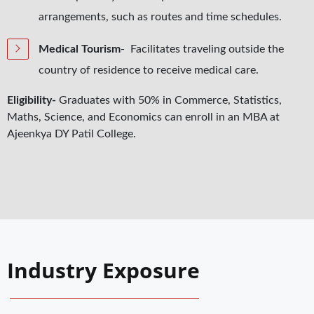
arrangements, such as routes and time schedules.
Medical Tourism
- Facilitates traveling outside the
country of residence to receive medical care.
Eligibility-
Graduates with 50% in Commerce, Statistics,
Maths, Science, and Economics can enroll in an MBA at
Ajeenkya DY Patil College.
Industry Exposure