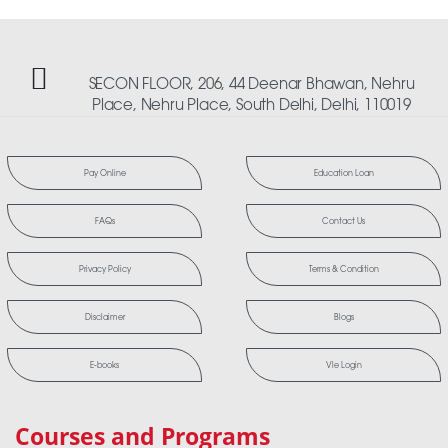
SECON FLOOR, 206, 44 Deenar Bhawan, Nehru
Place, Nehru Place, South Delhi, Delhi, 110019
Pay Online
Education Loan
FAQs
Contact Us
Privacy Policy
Terms & Condition
Disclaimer
Blogs
E-books
Vle Login
Courses and Programs