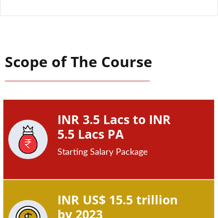
Scope of The Course
INR 3.5 Lacs to INR
5.5 Lacs PA
Starting Salary Package
INR US$ 15.5 trillion
by 2023