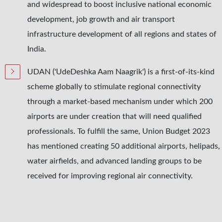
and widespread to boost inclusive national economic
development, job growth and air transport
infrastructure development of all regions and states of
India.
UDAN ('UdeDeshka Aam Naagrik') is a first-of-its-kind
scheme globally to stimulate regional connectivity
through a market-based mechanism under which 200
airports are under creation that will need qualified
professionals. To fulfill the same, Union Budget 2023
has mentioned creating 50 additional airports, helipads,
water airfields, and advanced landing groups to be
received for improving regional air connectivity.