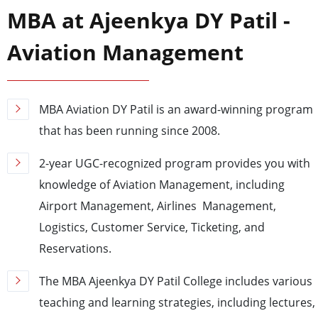
MBA at Ajeenkya DY Patil -
Aviation Management
MBA Aviation DY Patil is an award-winning program
that has been running since 2008.
2-year UGC-recognized program provides you with
knowledge of Aviation Management, including
Airport Management, Airlines Management,
Logistics, Customer Service, Ticketing, and
Reservations.
The MBA Ajeenkya DY Patil College includes various
teaching and learning strategies, including lectures,