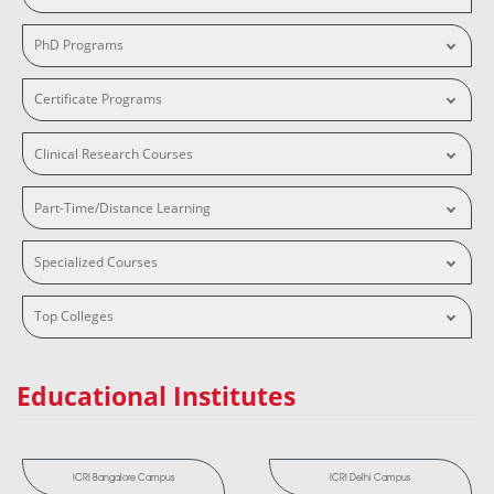
PhD Programs
Certificate Programs
Clinical Research Courses
Part-Time/Distance Learning
Specialized Courses
Top Colleges
Educational Institutes
ICRI Bangalore Campus
ICRI Delhi Campus