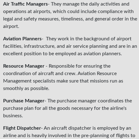
Air Traffic Managers
- They manage the daily activities and
operations at airports, which could include compliance with
legal and safety measures, timeliness, and general order in the
airport.
Aviation Planners
- They work in the background of airport
facilities, infrastructure, and air service planning and are in an
excellent position to be employed as aviation planners.
Resource Manager
- Responsible for ensuring the
coordination of aircraft and crew. Aviation Resource
Management specialists make sure that missions run as
smoothly as possible.
Purchase Manager
- The purchase manager coordinates the
purchase plan for all the goods necessary for the airline's
business.
Flight Dispatcher
- An aircraft dispatcher is employed by an
airline and is heavily involved in the pre-planning of flights to