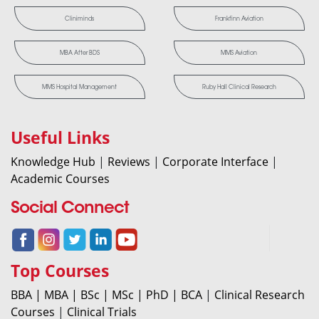
Cliniminds
Frankfinn Aviation
MBA After BDS
MMS Aviation
MMS Hospital Management
Ruby Hall Clinical Research
Useful Links
Knowledge Hub
|
Reviews
|
Corporate Interface
|
Academic Courses
Social Connect
Top Courses
BBA |
MBA |
BSc |
MSc |
PhD |
BCA
|
Clinical Research
Courses
|
Clinical Trials