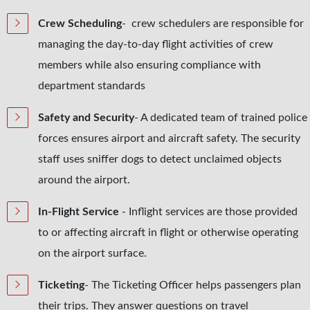
Crew Scheduling
- crew schedulers are responsible for
managing the day-to-day flight activities of crew
members while also ensuring compliance with
department standards
Safety and Security
- A dedicated team of trained police
forces ensures airport and aircraft safety. The security
staff uses sniffer dogs to detect unclaimed objects
around the airport.
In-Flight Service
- Inflight services are those provided
to or affecting aircraft in flight or otherwise operating
on the airport surface.
Ticketing
- The Ticketing Officer helps passengers plan
their trips. They answer questions on travel