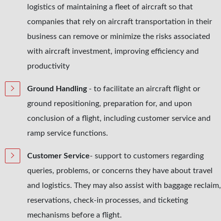
logistics of maintaining a fleet of aircraft so that
companies that rely on aircraft transportation in their
business can remove or minimize the risks associated
with aircraft investment, improving efficiency and
productivity
Ground Handling
- to facilitate an aircraft flight or
ground repositioning, preparation for, and upon
conclusion of a flight, including customer service and
ramp service functions.
Customer Service
- support to customers regarding
queries, problems, or concerns they have about travel
and logistics. They may also assist with baggage reclaim,
reservations, check-in processes, and ticketing
mechanisms before a flight.