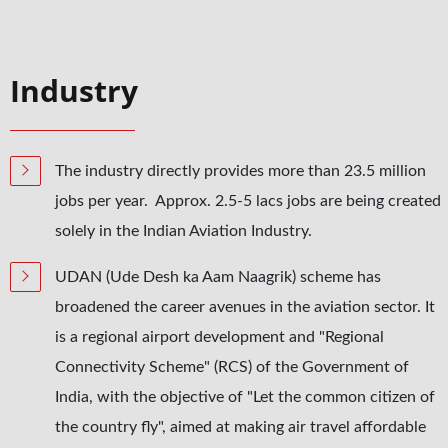
Industry
The industry directly provides more than 23.5 million
jobs per year. Approx. 2.5-5 lacs jobs are being created
solely in the Indian Aviation Industry.
UDAN (Ude Desh ka Aam Naagrik) scheme has
broadened the career avenues in the aviation sector. It
is a regional airport development and "Regional
Connectivity Scheme" (RCS) of the Government of
India, with the objective of "Let the common citizen of
the country fly", aimed at making air travel affordable