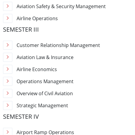
Aviation Safety & Security Management
Airline Operations
SEMESTER III
Customer Relationship Management
Aviation Law & Insurance
Airline Economics
Operations Management
Overview of Civil Aviation
Strategic Management
SEMESTER IV
Airport Ramp Operations