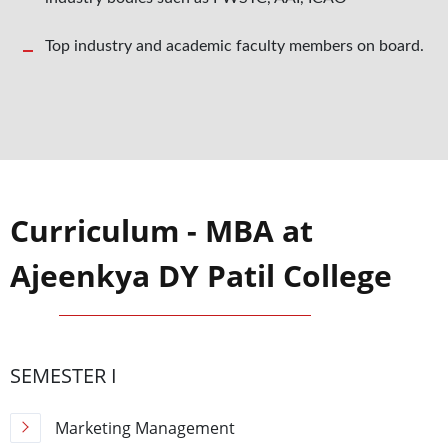
Top industry and academic faculty members on board.
Curriculum - MBA at
Ajeenkya DY Patil College
SEMESTER I
Marketing Management