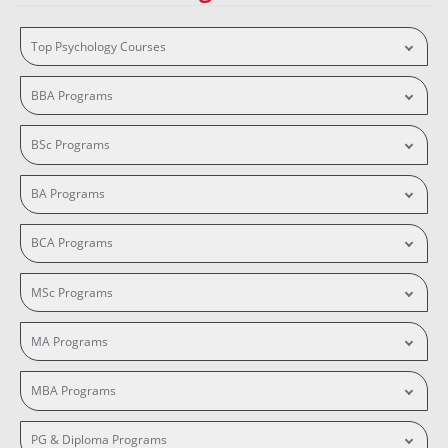
Top Psychology Courses
BBA Programs
BSc Programs
BA Programs
BCA Programs
MSc Programs
MA Programs
MBA Programs
PG & Diploma Programs