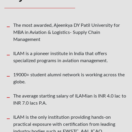
The most awarded, Ajeenkya DY Patil University for
MBA in Aviation & Logistics- Supply Chain
Management
ILAM is a pioneer institute in India that offers
specialized programs in aviation management.
19000+ student alumni network is working across the
globe.
The average starting salary of ILAMian is INR 4.0 lac to
INR 7.0 lacs P.A.
ILAM is the only institution providing hands-on
practical exposure with certification from leading
industry bodies such as FWSTC, AAI, ICAO