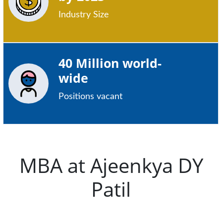
Industry Size
40 Million world-
wide
Positions vacant
MBA at Ajeenkya DY
Patil