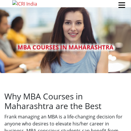
MBA COURSES IN MAHARASHTRA
Why MBA Courses in
Maharashtra are the Best
Frank managing an MBA is a life-changing decision for
anyone who desires to elevate his/her career in
business. MBA-conscious students can benefit from