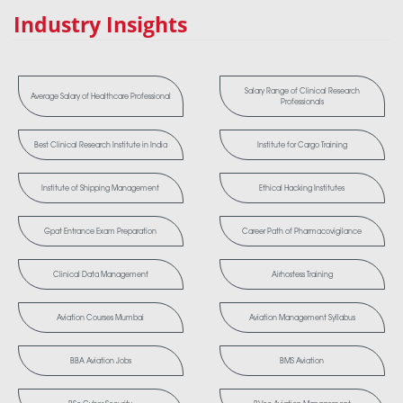
Industry Insights
Salary Range of Clinical Research
Average Salary of Healthcare Professional
Professionals
Best Clinical Research Institute in India
Institute for Cargo Training
Institute of Shipping Management
Ethical Hacking Institutes
Gpat Entrance Exam Preparation
Career Path of Pharmacovigilance
Clinical Data Management
Airhostess Training
Aviation Courses Mumbai
Aviation Management Syllabus
BBA Aviation Jobs
BMS Aviation