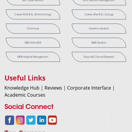
BSc Cyber Security
BVoc Aviation Management
Career After B.Sc. Biotechnology
Career after B.Sc. Zoology
Cliniminds
Frankfinn Aviation
MBA After BDS
MMS Aviation
MMS Hospital Management
Ruby Hall Clinical Research
Useful Links
Knowledge Hub
|
Reviews
|
Corporate Interface
|
Academic Courses
Social Connect