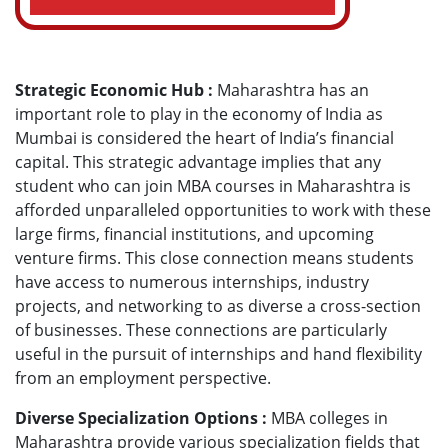
Strategic Economic Hub :
Maharashtra has an
important role to play in the economy of India as
Mumbai is considered the heart of India’s financial
capital. This strategic advantage implies that any
student who can join MBA courses in Maharashtra is
afforded unparalleled opportunities to work with these
large firms, financial institutions, and upcoming
venture firms. This close connection means students
have access to numerous internships, industry
projects, and networking to as diverse a cross-section
of businesses. These connections are particularly
useful in the pursuit of internships and hand flexibility
from an employment perspective.
Diverse Specialization Options :
MBA colleges in
Maharashtra provide various specialization fields that