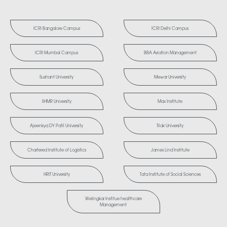
ICRI Bangalore Campus
ICRI Delhi Campus
ICRI Mumbai Campus
BBA Aviation Management
Sushant University
Mewar University
IIHMR University
Max Institute
Ajeenkya DY Patil University
Tilak University
Chartered Institute of Logistics
James Lind Institute
HRIT University
Tata Institute of Social Sciences
Welingkar Institue healthcare
Management