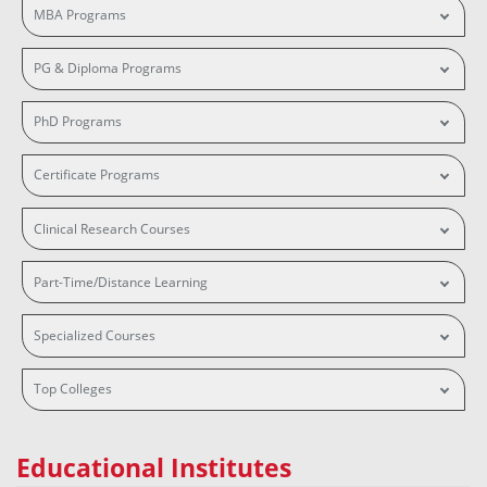
MBA Programs
PG & Diploma Programs
PhD Programs
Certificate Programs
Clinical Research Courses
Part-Time/Distance Learning
Specialized Courses
Top Colleges
Educational Institutes