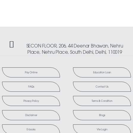
SECON FLOOR, 206, 44 Deenar Bhawan, Nehru
Place, Nehru Place, South Delhi, Delhi, 110019
Pay Online
Education Loan
FAQs
Contact Us
Privacy Policy
Terms & Condition
Disclaimer
Blogs
E-books
Vle Login