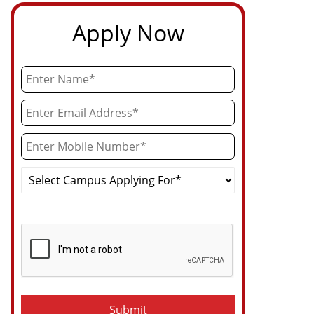
Apply Now