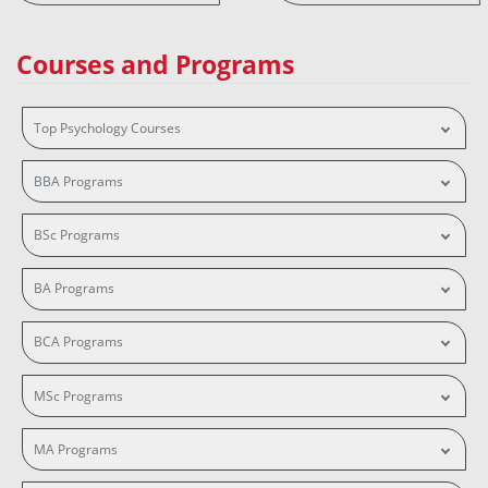
Courses and Programs
Top Psychology Courses
BBA Programs
BSc Programs
BA Programs
BCA Programs
MSc Programs
MA Programs