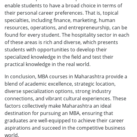
enable students to have a broad choice in terms of
their personal career preferences. That is, topical
specialties, including finance, marketing, human
resources, operations, and entrepreneurship, can be
found for every student. The hospitality sector in each
of these areas is rich and diverse, which presents
students with opportunities to develop their
specialized knowledge in the field and test their
practical knowledge in the real world.
In conclusion, MBA courses in Maharashtra provide a
blend of academic excellence, strategic location,
diverse specialization options, strong industry
connections, and vibrant cultural experiences. These
factors collectively make Maharashtra an ideal
destination for pursuing an MBA, ensuring that
graduates are well-equipped to achieve their career
aspirations and succeed in the competitive business
world.