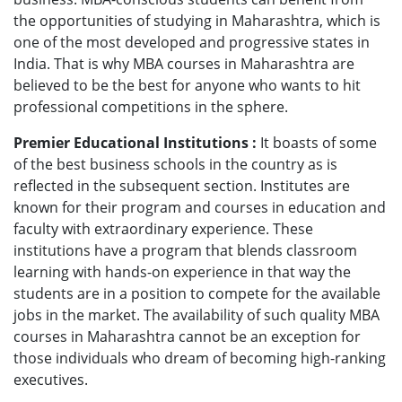
the opportunities of studying in Maharashtra, which is
one of the most developed and progressive states in
India. That is why MBA courses in Maharashtra are
believed to be the best for anyone who wants to hit
professional competitions in the sphere.
Premier Educational Institutions :
It boasts of some
of the best business schools in the country as is
reflected in the subsequent section. Institutes are
known for their program and courses in education and
faculty with extraordinary experience. These
institutions have a program that blends classroom
learning with hands-on experience in that way the
students are in a position to compete for the available
jobs in the market. The availability of such quality MBA
courses in Maharashtra cannot be an exception for
those individuals who dream of becoming high-ranking
executives.