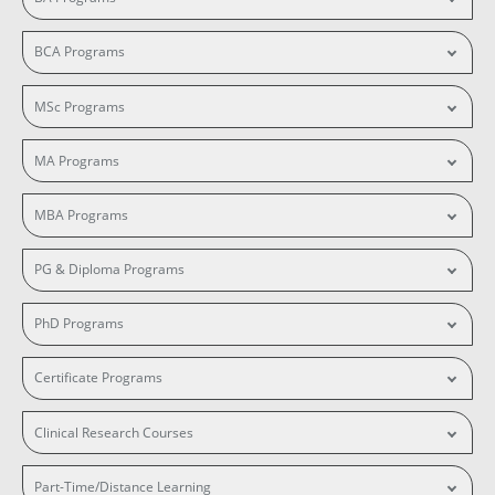
BCA Programs
MSc Programs
MA Programs
MBA Programs
PG & Diploma Programs
PhD Programs
Certificate Programs
Clinical Research Courses
Part-Time/Distance Learning