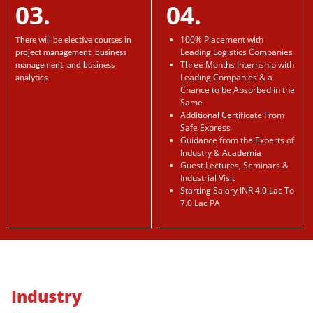
03.
04.
100% Placement with
There will be elective courses in
Leading Logistics Companies
project management, business
Three Months Internship with
management, and business
Leading Companies & a
analytics.
Chance to be Absorbed in the
Same
Additional Certificate From
Safe Express
Guidance from the Experts of
Industry & Academia
Guest Lectures, Seminars &
Industrial Visit
Starting Salary INR 4.0 Lac To
7.0 Lac PA
Industry