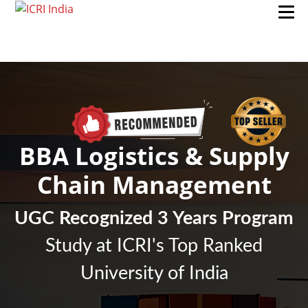
BBA Logistics & Supply
Chain Management
UGC Recognized 3 Years Program
Study at ICRI's Top Ranked
University of India