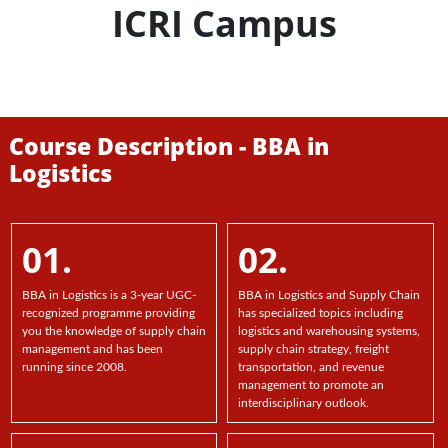
ICRI Campus
Course Description - BBA in
Logistics
01.
02.
BBA in Logistics is a 3-year UGC-
BBA in Logistics and Supply Chain
recognized programme providing
has specialized topics including
you the knowledge of supply chain
logistics and warehousing systems,
management and has been
supply chain strategy, freight
running since 2008.
transportation, and revenue
management to promote an
interdisciplinary outlook.