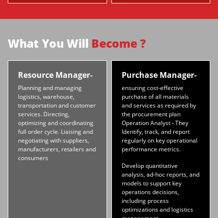
What You Will
Become ?
Resource Manager-
Purchase Manager-
Planning and managing
ensuring cost-effective
logistics, warehouse,
purchase of all materials
transportation and customer
and services as required by
services. Directing,
the procurement plan
optimizing and coordinating
Operation Analyst - They
full order cycle. Liaising and
Identify, track, and report
negotiating with suppliers,
regularly on key operational
manufacturers, retailers and
performance metrics.
consumers
Develop quantitative
analysis, ad-hoc reports, and
models to support key
operations decisions,
including process
optimizations and logistics