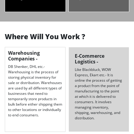
Where Will You Work ?
Warehousing
E-Commerce
Companies -
Logistics -
DB Shenker, DHL etc.-
Like Blackbluck, WOW
Warehousing is the process of
Express, Ekart etc.- It is
storing physical inventory for
online the process of getting
sale or distribution. Warehouses
a product from the point of
are used by all different types of
manufacturing to the point
businesses that need to
at which it is delivered to
temporarily store products in
consumers. It involves
bulk before either shipping them
managing inventory,
to other locations or individually
shipping, warehousing, and
to end consumers.
distribution.