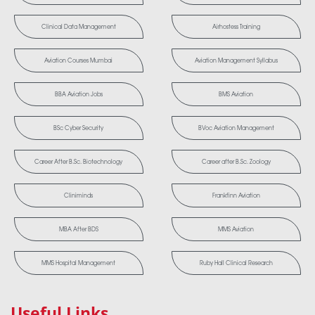
Clinical Data Management
Airhostess Training
Aviation Courses Mumbai
Aviation Management Syllabus
BBA Aviation Jobs
BMS Aviation
BSc Cyber Security
BVoc Aviation Management
Career After B.Sc. Biotechnology
Career after B.Sc. Zoology
Cliniminds
Frankfinn Aviation
MBA After BDS
MMS Aviation
MMS Hospital Management
Ruby Hall Clinical Research
Useful Links