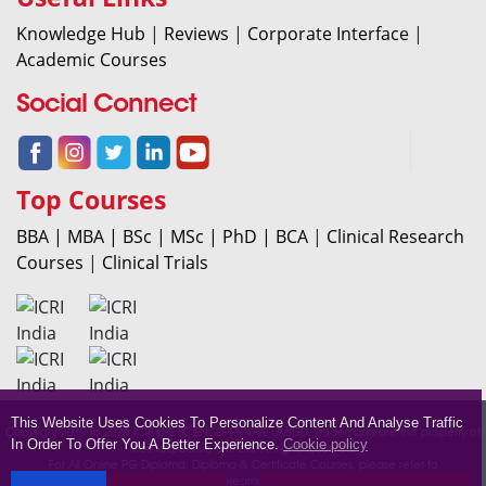
Knowledge Hub
|
Reviews
|
Corporate Interface
|
Academic Courses
Social Connect
Top Courses
BBA |
MBA |
BSc |
MSc |
PhD |
BCA
|
Clinical Research
Courses
|
Clinical Trials
This Website Uses Cookies To Personalize Content And Analyse Traffic
Copyright 2019 to 2025 ICRI LIFE SCIENCES PRIVATE LIMITED. Trademarks are the property of
In Order To Offer You A Better Experience.
Cookie policy
their respective owners. All rights reserved.
For All Online PG Diploma. Diploma & Certificate Courses, please refer to
icrionlinelearning.com.