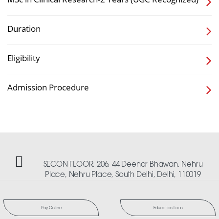
Duration
Eligibility
Admission Procedure
SECON FLOOR, 206, 44 Deenar Bhawan, Nehru
Place, Nehru Place, South Delhi, Delhi, 110019
Pay Online
Education Loan