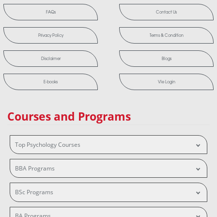
FAQs
Contact Us
Privacy Policy
Terms & Condition
Disclaimer
Blogs
E-books
Vle Login
Courses and Programs
Top Psychology Courses
BBA Programs
BSc Programs
BA Programs