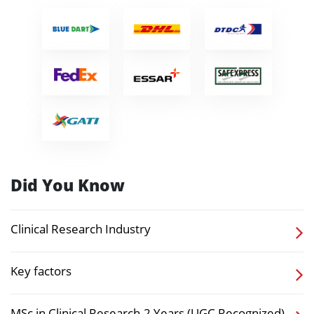
Did You Know
Clinical Research Industry
Key factors
MSc in Clinical Research-2 Years (UGC Recognized)