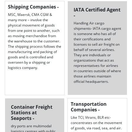
Shipping Companies -
IATA Certified Agent
MSC, Maersk, CMA CGM &
-
many more – involve the
Handling Air cargo
physical movement of goods
shipments- IATA cargo agent
from one point to another, such
is someone who has all of
as moving merchandise from
their certifications and
the warehouse to the customer.
licenses to sell air freight on
The shipping process follows the
behalf of several airlines.
manufacturing and packing of
They are individuals or
goods and is controlled and
organizations that act as
overseen by a shipping or
representatives for airlines
logistics company.
in countries outside of where
those airlines maintain
official headquarters.
Transportation
Container Freight
Companies -
Stations at
Seaports -
Like TCI, Vtrans, BLR etc-
concentrates on the movement
dry ports are multimodal
of goods, via road, sea, and air.
logistics centres with public