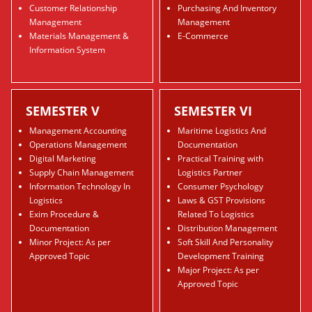
Customer Relationship
Purchasing And Inventory
Management
Management
Materials Management &
E-Commerce
Information System
SEMESTER V
SEMESTER VI
Management Accounting
Maritime Logistics And
Operations Management
Documentation
Digital Marketing
Practical Training with
Supply Chain Management
Logistics Partner
Information Technology In
Consumer Psychology
Logistics
Laws & GST Provisions
Exim Procedure &
Related To Logistics
Documentation
Distribution Management
Minor Project: As per
Soft Skill And Personality
Approved Topic
Development Training
Major Project: As per
Approved Topic