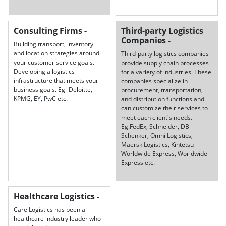
Consulting Firms -
Third-party Logistics
Companies -
Building transport, inventory
and location strategies around
Third-party logistics companies
your customer service goals.
provide supply chain processes
Developing a logistics
for a variety of industries. These
infrastructure that meets your
companies specialize in
business goals. Eg- Deloitte,
procurement, transportation,
KPMG, EY, PwC etc.
and distribution functions and
can customize their services to
meet each client's needs.
Eg.FedEx, Schneider, DB
Schenker, Omni Logistics,
Maersk Logistics, Kintetsu
Worldwide Express, Worldwide
Express etc.
Healthcare Logistics -
Care Logistics has been a
healthcare industry leader who