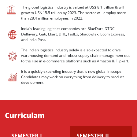
The global logistics industry is valued at US$ 8.1 trillion & will
grow to US$ 15.5 trillion by 2023. The sector will employ more
than 28.4 million employees in 2022.
India's leading logistics companies are BlueDart, DTDC,
Delhivery, Gati, Ekart, DHL, FedEx, Shadowfax, Ecom Express,
and India Post.
The Indian logistics industry solely is also expected to drive
warehousing demand and robust supply chain management due
to the rise in e-commerce platforms such as Amazon & Flipkart.
It is a quickly expanding industry that is now global in scope.
Candidates may work on everything from delivery to product
development.
Curriculam
SEMESTER I
SEMESTER II