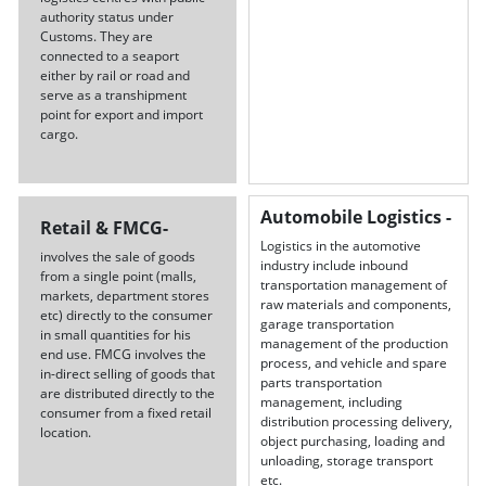
authority status under
Customs. They are
connected to a seaport
either by rail or road and
serve as a transhipment
point for export and import
cargo.
Automobile Logistics -
Retail & FMCG-
Logistics in the automotive
involves the sale of goods
industry include inbound
from a single point (malls,
transportation management of
markets, department stores
raw materials and components,
etc) directly to the consumer
garage transportation
in small quantities for his
management of the production
end use. FMCG involves the
process, and vehicle and spare
in-direct selling of goods that
parts transportation
are distributed directly to the
management, including
consumer from a fixed retail
distribution processing delivery,
location.
object purchasing, loading and
unloading, storage transport
etc.