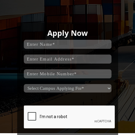
Apply Now