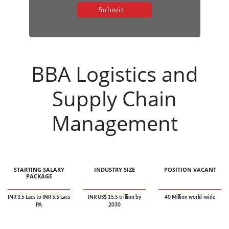
BBA Logistics and
Supply Chain
Management
STARTING SALARY
INDUSTRY SIZE
POSITION VACANT
PACKAGE
INR 3.5 Lacs to INR 5.5 Lacs
INR US$ 15.5 trillion by
40 Million world-wide
PA
2030