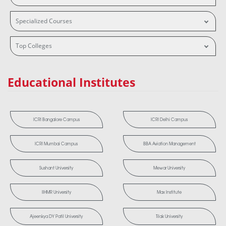
Specialized Courses
Top Colleges
Educational Institutes
ICRI Bangalore Campus
ICRI Delhi Campus
ICRI Mumbai Campus
BBA Aviation Management
Sushant University
Mewar University
IIHMR University
Max Institute
Ajeenkya DY Patil University
Tilak University