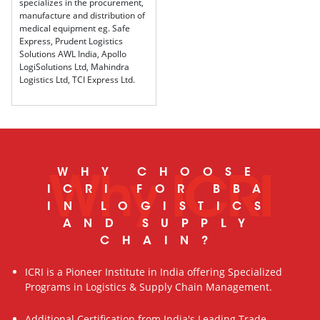
specializes in the procurement,
manufacture and distribution of
medical equipment eg. Safe
Express, Prudent Logistics
Solutions AWL India, Apollo
LogiSolutions Ltd, Mahindra
Logistics Ltd, TCI Express Ltd.
WHY CHOOSE
Why ICRI
ICRI FOR BBA
IN LOGISTICS
AND SUPPLY
CHAIN?
ICRI is a Pioneer Institute in India offering Specialized
Programs in Logistics & Supply Chain Management.
Additional Certification from India's Leading Trade