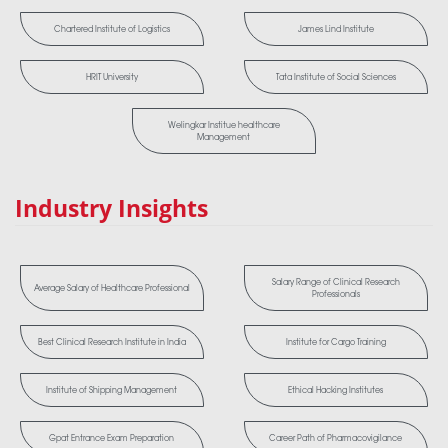
Chartered Institute of Logistics
James Lind Institute
HRIT University
Tata Institute of Social Sciences
Welingkar Institue healthcare
Management
Industry Insights
Salary Range of Clinical Research
Average Salary of Healthcare Professional
Professionals
Best Clinical Research Institute in India
Institute for Cargo Training
Institute of Shipping Management
Ethical Hacking Institutes
Gpat Entrance Exam Preparation
Career Path of Pharmacovigilance