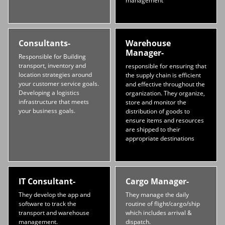
management
Consultants-
Warehouse
Manager-
Responsible for Building
transport, inventory and
responsible for ensuring that
location strategies around
the supply chain is efficient
your customer service goals.
and effective throughout the
Developing a logistics
organization. They organize,
infrastructure that meets
store and monitor the
your business goals.
distribution of goods to
ensure items and resources
are shipped to their
appropriate destinations
IT Consultant-
Cargo Manager-
They develop the app and
They manage the daily
software to track the
routine of flight/cargo/ship
transport and warehouse
which includes arrival &
management.
dispatch.