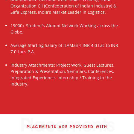
Organization CII (Confederation of Indian Industry) &
Safe Express, India's Market Leader in Logistics.
19000+ Student's Alumni Network Working across the
Globe.
Average Starting Salary of ILAMan's INR 4.0 Lac to INR
7.0 Lacs P.A.
Industry Attachments: Project Work, Guest Lectures,
Preparation & Presentation, Seminars, Conferences,
Integrated Experience- Internship / Training in the
Industry.
Placements
PLACEMENTS ARE PROVIDED WITH