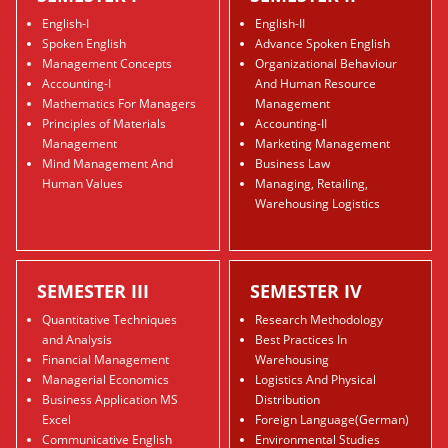
English-I
English-II
Spoken English
Advance Spoken English
Management Concepts
Organizational Behaviour
Accounting-I
And Human Resource
Mathematics For Managers
Management
Principles of Materials
Accounting-II
Management
Marketing Management
Mind Management And
Business Law
Human Values
Managing, Retailing,
Warehousing Logistics
SEMESTER III
SEMESTER IV
Quantitative Techniques
Research Methodology
and Analysis
Best Practices In
Financial Management
Warehousing
Managerial Economics
Logistics And Physical
Business Application MS
Distribution
Excel
Foreign Language(German)
Communicative English
Environmental Studies