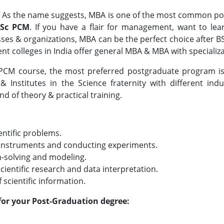
– As the name suggests, MBA is one of the most common pos
BSc PCM
. If you have a flair for management, want to le
nesses & organizations, MBA can be the perfect choice after 
 colleges in India offer general MBA & MBA with specializa
 PCM course, the most preferred postgraduate program is 
 Institutes in the Science fraternity with different ind
nd of theory & practical training.
ientific problems.
ic instruments and conducting experiments.
m-solving and modeling.
cientific research and data interpretation.
scientific information.
for your Post-Graduation degree: