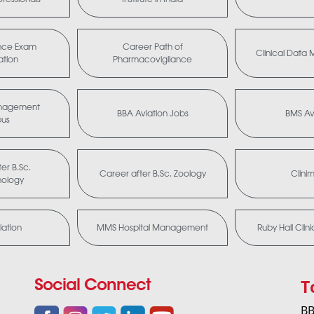
nce Exam
Career Path of
Clinical Dat
ation
Pharmacovigilance
anagement
BBA Aviation Jobs
BMS Av
bus
er B.Sc.
Career after B.Sc. Zoology
Clini
nology
ation
MMS Hospital Management
Ruby Hall Clin
T
Social Connect
BB