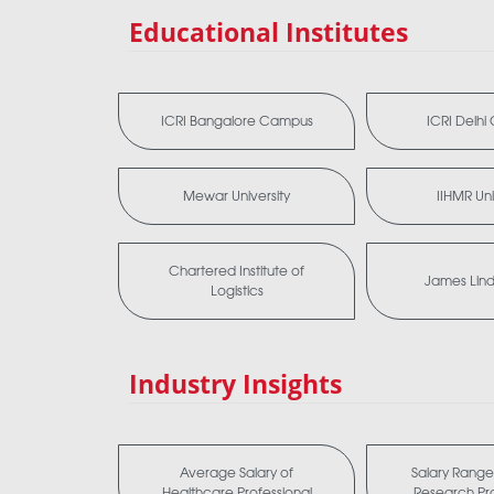
Educational Institutes
ICRI Bangalore Campus
ICRI Delh
Mewar University
IIHMR Uni
Chartered Institute of
James Lind 
Logistics
Industry Insights
Average Salary of
Salary Range 
Healthcare Professional
Research Pro