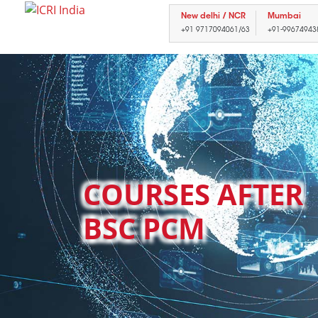
New delhi / NCR
Mumbai
+91 9717094061/63
+91-99674943
COURSES AFTER
BSC PCM