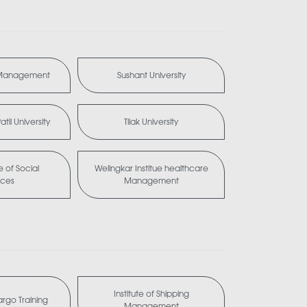
 Management
Sushant University
til University
Tilak University
te of Social
Welingkar Institue healthcare
nces
Management
Institute of Shipping
Cargo Training
Management