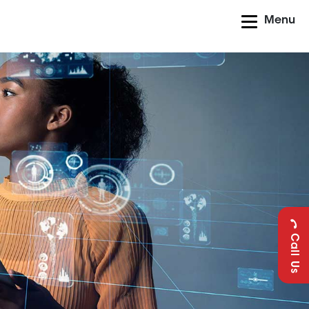
Menu
Call Us