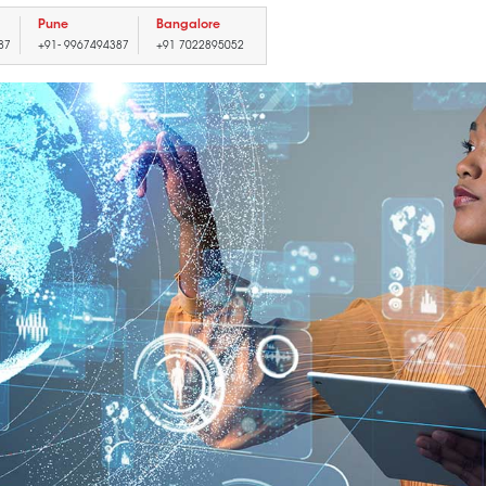
Pune
Bangalore
87
+91- 9967494387
+91 7022895052