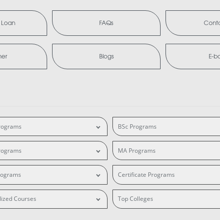
 Loan
FAQs
Conta
mer
Blogs
E-b
rograms
BSc Programs
rograms
MA Programs
rograms
Certificate Programs
lized Courses
Top Colleges