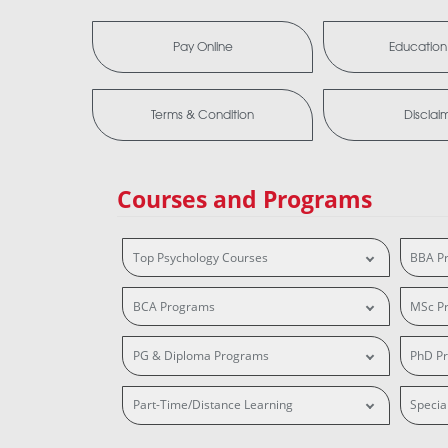
Pay Online
Education
Terms & Condition
Disclai
Courses and Programs
Top Psychology Courses
BBA P
BCA Programs
MSc P
PG & Diploma Programs
PhD P
Part-Time/Distance Learning
Specia