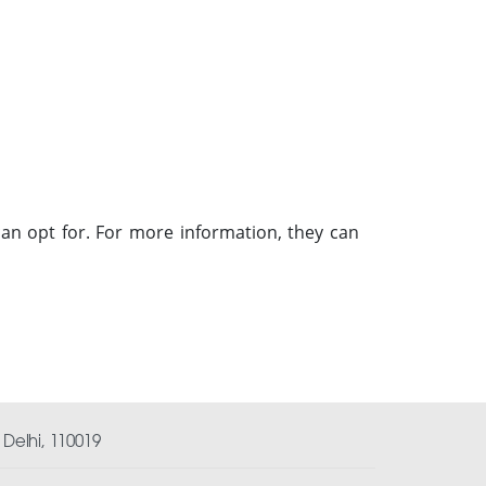
an opt for. For more information, they can
Delhi, 110019