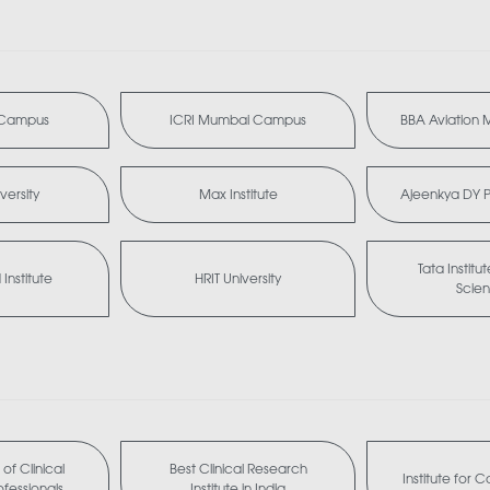
i Campus
ICRI Mumbai Campus
BBA Aviation
versity
Max Institute
Ajeenkya DY Pa
Tata Institu
Institute
HRIT University
Scie
of Clinical
Best Clinical Research
Institute for 
fessionals
Institute in India