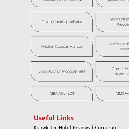
Gpat Entra
Ethical Hacking Institutes
Prepar
Aviation M
Aviation Courses Mumbai
Sylla
Career Aft
BVoc Aviation Management
Biotech
MBA After BDS
MMS Avi
Useful Links
Knowledge Hub
|
Reviews
|
Corporate