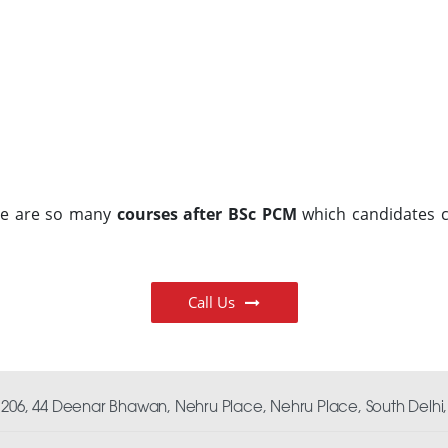
ere are so many
courses after BSc PCM
which candidates c
Call Us
06, 44 Deenar Bhawan, Nehru Place, Nehru Place, South Delhi, 