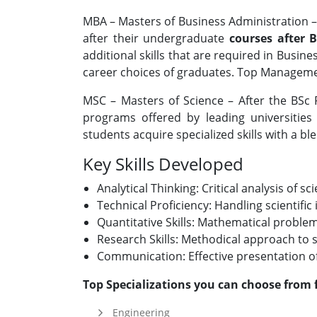
MBA – Masters of Business Administration 
after their undergraduate
courses after 
additional skills that are required in Busi
career choices of graduates. Top Management
MSC – Masters of Science – After the BSc
programs offered by leading universities &
students acquire specialized skills with a ble
Key Skills Developed
Analytical Thinking: Critical analysis of sc
Technical Proficiency: Handling scientif
Quantitative Skills: Mathematical proble
Research Skills: Methodical approach to s
Communication: Effective presentation of 
Top Specializations you can choose from 
Engineering