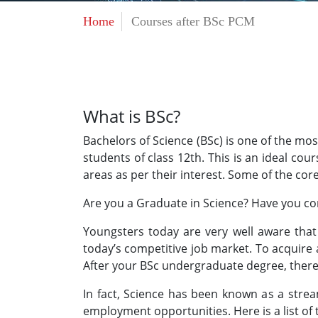
Home
Courses after BSc PCM
What is BSc?
Bachelors of Science (BSc) is one of the m
students of class 12th. This is an ideal co
areas as per their interest. Some of the cor
Are you a Graduate in Science? Have you co
Youngsters today are very well aware that 
today’s competitive job market. To acquire
After your BSc undergraduate degree, ther
In fact, Science has been known as a strea
employment opportunities. Here is a list of