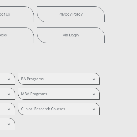
ct Us
Privacy Policy
ooks
Vle Login
BA Programs
MBA Programs
Clinical Research Courses