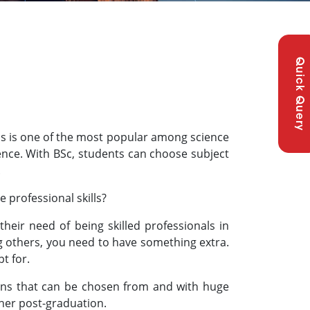
Quick Query
is is one of the most popular among science
ience. With BSc, students can choose subject
.
professional skills?
heir need of being skilled professionals in
g others, you need to have something extra.
t for.
tions that can be chosen from and with huge
/her post-graduation.