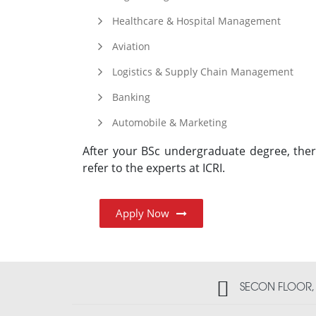
Healthcare & Hospital Management
Aviation
Logistics & Supply Chain Management
Banking
Automobile & Marketing
After your BSc undergraduate degree, th
refer to the experts at ICRI.
Apply Now
SECON FLOOR, 2