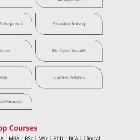
a Management
Airhostess Training
iation
BSc Cyber Security
minds
Frankfinn Aviation
ical Research
op Courses
A |
MBA |
BSc |
MSc |
PhD |
BCA
|
Clinical