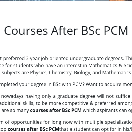
Courses After BSc PCM
ost preferred 3-year job-oriented undergraduate degrees. Th
urse for students who have an interest in Mathematics & Sc
e subjects are Physics, Chemistry, Biology, and Mathematics
mpleted your degree in BSc with PCM? Want to acquire more 
nowadays having only a graduate degree will not suffice t
 additional skills, to be more competitive & preferred amon
e are so many
courses after BSc PCM
which aspirants can op
m of opportunities for long now with multiple specializa
 top
courses after BSc PCM
that a student can opt for in his