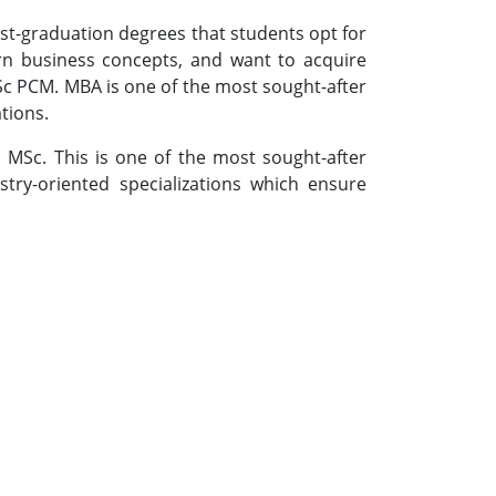
t-graduation degrees that students opt for
arn business concepts, and want to acquire
BSc PCM. MBA is one of the most sought-after
tions.
MSc. This is one of the most sought-after
ustry-oriented specializations which ensure