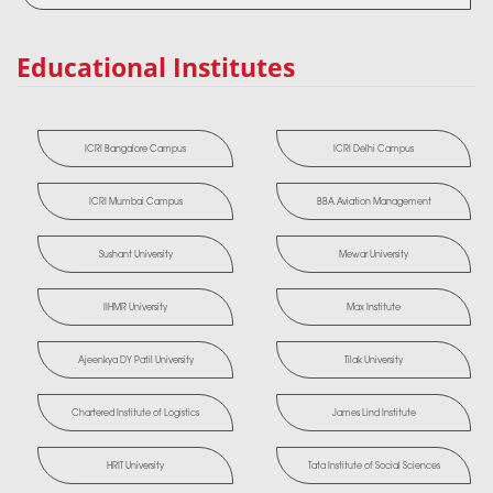
Educational Institutes
ICRI Bangalore Campus
ICRI Delhi Campus
ICRI Mumbai Campus
BBA Aviation Management
Sushant University
Mewar University
IIHMR University
Max Institute
Ajeenkya DY Patil University
Tilak University
Chartered Institute of Logistics
James Lind Institute
HRIT University
Tata Institute of Social Sciences