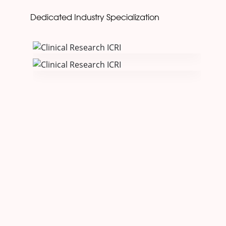
Dedicated Industry Specialization