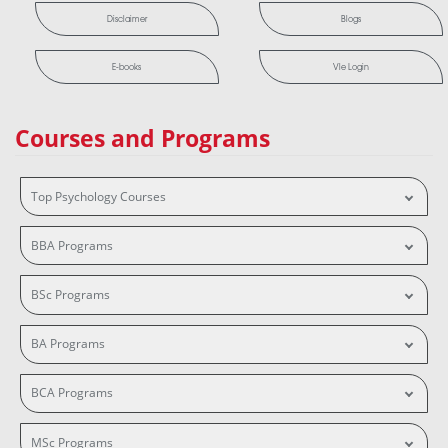
Disclaimer
Blogs
E-books
Vle Login
Courses and Programs
Top Psychology Courses
BBA Programs
BSc Programs
BA Programs
BCA Programs
MSc Programs