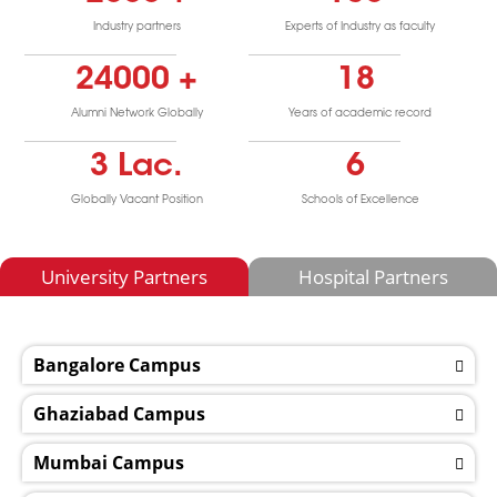
Industry partners
Experts of Industry as faculty
24000
+
18
Alumni Network Globally
Years of academic record
3
Lac.
6
Globally Vacant Position
Schools of Excellence
University Partners
Hospital Partners
Bangalore Campus
Ghaziabad Campus
Mumbai Campus