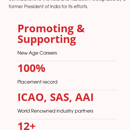
former President of India for its efforts.
Promoting &
Supporting
New Age Careers
100%
Placement record
ICAO, SAS, AAI
World Renowned industry partners
12
+