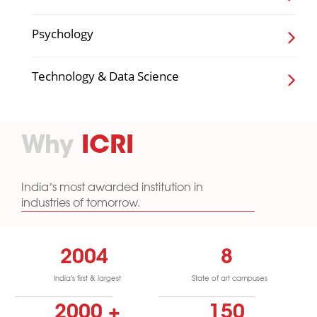
Psychology
Technology & Data Science
Why
ICRI
India’s most awarded institution in
industries of tomorrow.
2004
8
India's first & largest
State of art campuses
2000
+
150