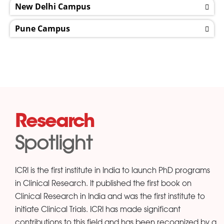
New Delhi Campus
Pune Campus
Research
Spotlight
ICRI is the first institute in India to launch PhD programs
in Clinical Research. It published the first book on
Clinical Research in India and was the first institute to
initiate Clinical Trials. ICRI has made significant
contributions to this field and has been recognized by a