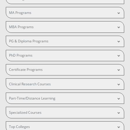
MA Programs
MBA Programs
PG & Diploma Programs
PhD Programs
Certificate Programs
Clinical Research Courses
Part-Time/Distance Learning
Specialized Courses
Top Colleges