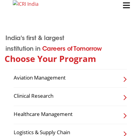
India's first & largest
institution in
Careers of Tomorrow
Choose Your Program
Aviation Management
Clinical Research
Healthcare Management
Logistics & Supply Chain