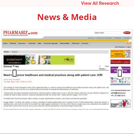
View All Research
News & Media