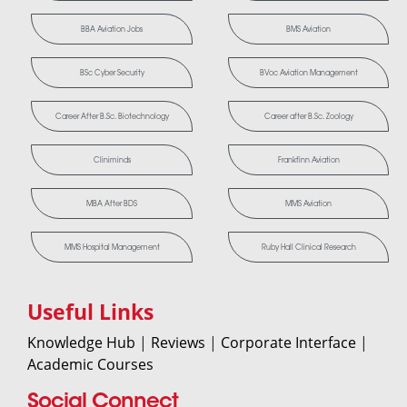
BBA Aviation Jobs
BMS Aviation
BSc Cyber Security
BVoc Aviation Management
Career After B.Sc. Biotechnology
Career after B.Sc. Zoology
Cliniminds
Frankfinn Aviation
MBA After BDS
MMS Aviation
MMS Hospital Management
Ruby Hall Clinical Research
Useful Links
Knowledge Hub
|
Reviews
|
Corporate Interface
|
Academic Courses
Social Connect