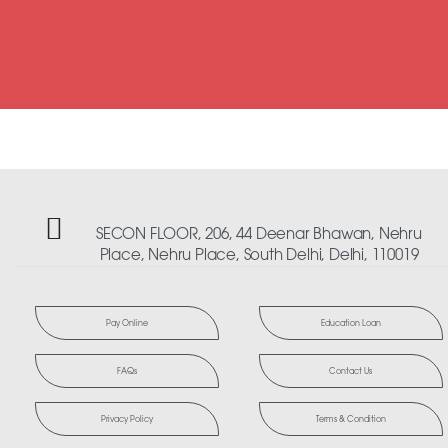
SECON FLOOR, 206, 44 Deenar Bhawan, Nehru
Place, Nehru Place, South Delhi, Delhi, 110019
Pay Online
Education Loan
FAQs
Contact Us
Privacy Policy
Terms & Condition