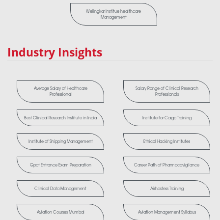
Welingkar Institue healthcare
Management
Industry Insights
Average Salary of Healthcare
Salary Range of Clinical Research
Professional
Professionals
Best Clinical Research Institute in India
Institute for Cargo Training
Institute of Shipping Management
Ethical Hacking Institutes
Gpat Entrance Exam Preparation
Career Path of Pharmacovigilance
Clinical Data Management
Airhostess Training
Aviation Courses Mumbai
Aviation Management Syllabus