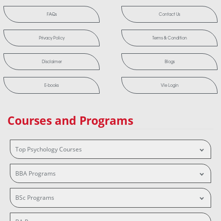
FAQs
Contact Us
Privacy Policy
Terms & Condition
Disclaimer
Blogs
E-books
Vle Login
Courses and Programs
Top Psychology Courses
BBA Programs
BSc Programs