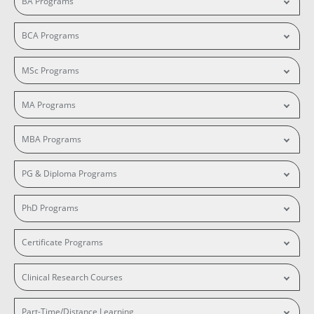
BA Programs
BCA Programs
MSc Programs
MA Programs
MBA Programs
PG & Diploma Programs
PhD Programs
Certificate Programs
Clinical Research Courses
Part-Time/Distance Learning