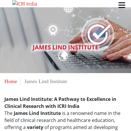
JAMES LIND INSTITUTE
Home
James Lind Institute
James Lind Institute: A Pathway to Excellence in
Clinical Research with ICRI India
The
James Lind Institute
is a renowned name in the
field of clinical research and healthcare education,
offering a
variety
of programs aimed at developing