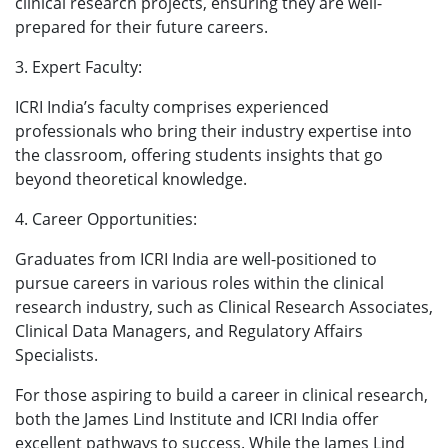
clinical research projects, ensuring they are well-
prepared for their future careers.
3. Expert Faculty:
ICRI India’s faculty comprises experienced
professionals who bring their industry expertise into
the classroom, offering students insights that go
beyond theoretical knowledge.
4. Career Opportunities:
Graduates from ICRI India are well-positioned to
pursue careers in various roles within the clinical
research industry, such as Clinical Research Associates,
Clinical Data Managers, and Regulatory Affairs
Specialists.
For those aspiring to build a career in clinical research,
both the James Lind Institute and ICRI India offer
excellent pathways to success. While the James Lind