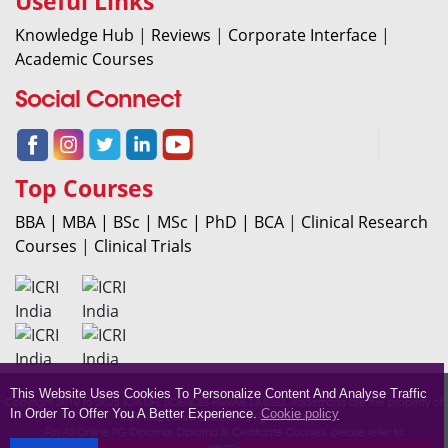
Useful Links
Knowledge Hub
|
Reviews
|
Corporate Interface
|
Academic Courses
Social Connect
Top Courses
BBA |
MBA |
BSc |
MSc |
PhD |
BCA
|
Clinical Research
Courses
|
Clinical Trials
This Website Uses Cookies To Personalize Content And Analyse Traffic
Copyright 2019 to 2025 ICRI LIFE SCIENCES PRIVATE LIMITED. Trademarks are the property of
In Order To Offer You A Better Experience.
Cookie policy
their respective owners. All rights reserved.
For All Online PG Diploma. Diploma & Certificate Courses, please refer to
icrionlinelearning.com.