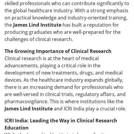
skilled professionals who can contribute significantly to
the global healthcare industry. With a strong emphasis
on practical knowledge and industry-oriented training,
the
James Lind Institute
has built a reputation for
producing graduates who are well-prepared for the
challenges of clinical research.
The Growing Importance of Clinical Research
Clinical research is at the heart of medical
advancements, playing a critical role in the
development of new treatments, drugs, and medical
devices. As the healthcare industry expands globally,
there is an increasing demand for professionals who
are well-versed in clinical trials, regulatory affairs, and
pharmacovigilance. This is where institutions like the
James Lind Institute
and ICRI India play a crucial role.
ICRI India: Leading the Way in Clinical Research
Education