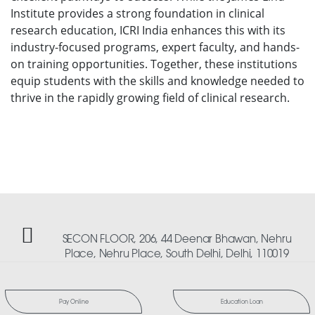
Institute provides a strong foundation in clinical
research education, ICRI India enhances this with its
industry-focused programs, expert faculty, and hands-
on training opportunities. Together, these institutions
equip students with the skills and knowledge needed to
thrive in the rapidly growing field of clinical research.
SECON FLOOR, 206, 44 Deenar Bhawan, Nehru
Place, Nehru Place, South Delhi, Delhi, 110019
Pay Online
Education Loan