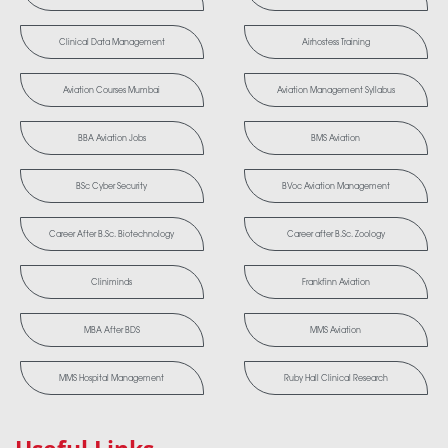
Clinical Data Management
Airhostess Training
Aviation Courses Mumbai
Aviation Management Syllabus
BBA Aviation Jobs
BMS Aviation
BSc Cyber Security
BVoc Aviation Management
Career After B.Sc. Biotechnology
Career after B.Sc. Zoology
Cliniminds
Frankfinn Aviation
MBA After BDS
MMS Aviation
MMS Hospital Management
Ruby Hall Clinical Research