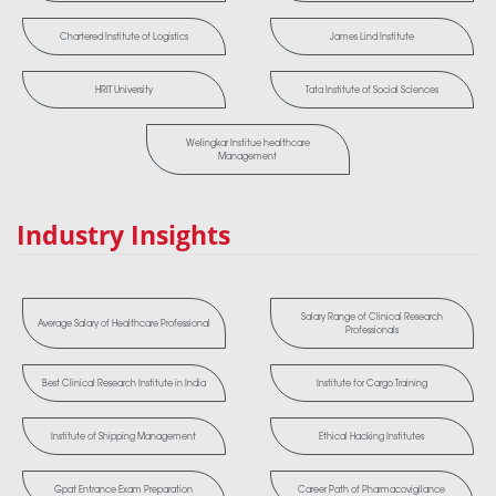
Chartered Institute of Logistics
James Lind Institute
HRIT University
Tata Institute of Social Sciences
Welingkar Institue healthcare
Management
Industry Insights
Salary Range of Clinical Research
Average Salary of Healthcare Professional
Professionals
Best Clinical Research Institute in India
Institute for Cargo Training
Institute of Shipping Management
Ethical Hacking Institutes
Gpat Entrance Exam Preparation
Career Path of Pharmacovigilance