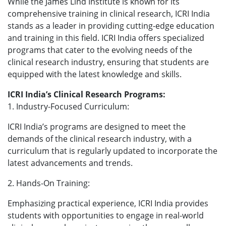
While the James Lind Institute is known for its
comprehensive training in clinical research, ICRI India
stands as a leader in providing cutting-edge education
and training in this field. ICRI India offers specialized
programs that cater to the evolving needs of the
clinical research industry, ensuring that students are
equipped with the latest knowledge and skills.
ICRI India’s Clinical Research Programs:
1. Industry-Focused Curriculum:
ICRI India’s programs are designed to meet the
demands of the clinical research industry, with a
curriculum that is regularly updated to incorporate the
latest advancements and trends.
2. Hands-On Training:
Emphasizing practical experience, ICRI India provides
students with opportunities to engage in real-world