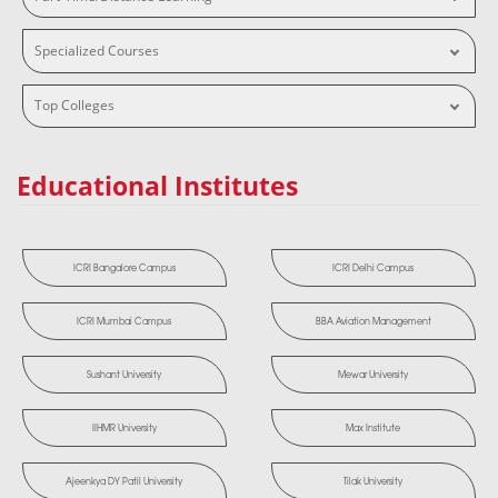
Specialized Courses
Top Colleges
Educational Institutes
ICRI Bangalore Campus
ICRI Delhi Campus
ICRI Mumbai Campus
BBA Aviation Management
Sushant University
Mewar University
IIHMR University
Max Institute
Ajeenkya DY Patil University
Tilak University