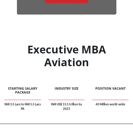
Executive MBA
Aviation
STARTING SALARY
INDUSTRY SIZE
POSITION VACANT
PACKAGE
INR 3.5 Lacs to INR 5.5 Lacs
INR US$ 15.5 trillion by
40 Million world-wide
PA
2023