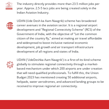
The industry directly provides more than 23.5 million jobs per
year. Approx. 2.5-5 lacs jobs are being created solely in the
Indian Aviation Industry.
UDAN (Ude Desh ka Aam Naagrik) scheme has broadened
career avenues in the aviation sector. It is a regional airport
development and "Regional Connectivity Scheme" (RCS) of the
Government of India, with the objective of "Let the common
citizen of the country fly," aimed at making air travel affordable
and widespread to boost inclusive national economic
development, job growth and air transport infrastructure
development of all regions and states of India.
UDAN ('UdeDeshka Aam Naagrik') is a first-of-its-kind scheme
globally to stimulate regional connectivity through a market-
based mechanism under which 200 airports are under creation
that will need qualified professionals. To fulfill this, the Union
Budget 2023 has mentioned creating 50 additional airports,
helipads, water aerodromes, and advanced landing groups to be
received to improve regional air connectivity.