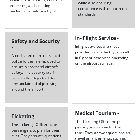
while also ensuring
processes, and ticketing
compliance with department
mechanisms before a flight.
standards
In- Flight Service -
Safety and Security
-
Inflight services are those
provided to or affecting aircraft
A dedicated team of trained
in flight or otherwise operating
police forces is employed to
on the airport surface.
ensure airport and aircraft
safety. The security staff
uses sniffer dogs to detect
any unclaimed object lying
around the airport.
Medical Tourism -
Ticketing -
The Ticketing Officer helps
The Ticketing Officer helps
passengers to plan for their
passengers to plan for their
trips. They answer questions on
trips. They answer questions
travel arrangements, such as