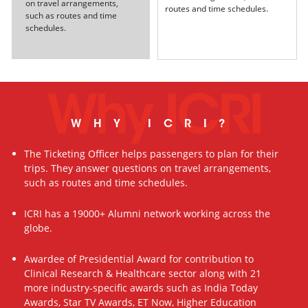
on travel arrangements,
routes and time schedules.
such as routes and time
schedules.
Why ICRI
WHY ICRI?
The Ticketing Officer helps passengers to plan for their
trips. They answer questions on travel arrangements,
such as routes and time schedules.
ICRI has a 19000+ Alumni network working across the
globe.
Awardee of Presidential Award for contribution to
Clinical Research & Healthcare sector along with 21
more industry-specific awards such as India Today
Awards, Star TV Awards, ET Now, Higher Education