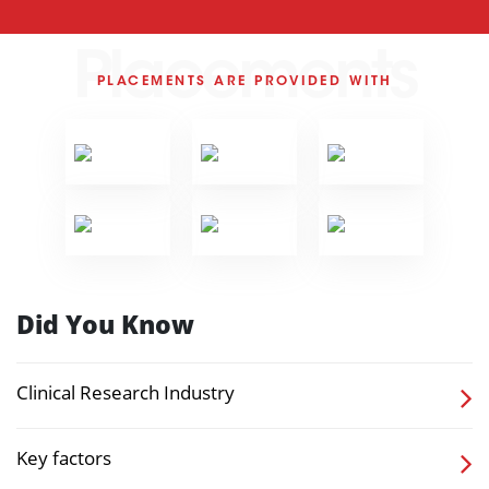
Placements
PLACEMENTS ARE PROVIDED WITH
Did You Know
Clinical Research Industry
Key factors