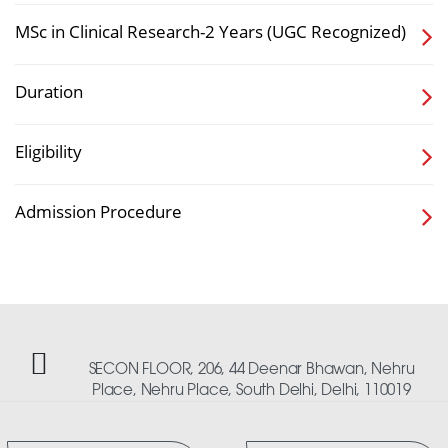
MSc in Clinical Research-2 Years (UGC Recognized)
Duration
Eligibility
Admission Procedure
SECON FLOOR, 206, 44 Deenar Bhawan, Nehru
Place, Nehru Place, South Delhi, Delhi, 110019