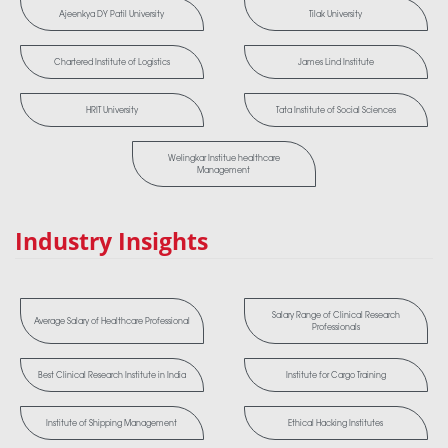
Ajeenkya DY Patil University
Tilak University
Chartered Institute of Logistics
James Lind Institute
HRIT University
Tata Institute of Social Sciences
Welingkar Institue healthcare
Management
Industry Insights
Salary Range of Clinical Research
Average Salary of Healthcare Professional
Professionals
Best Clinical Research Institute in India
Institute for Cargo Training
Institute of Shipping Management
Ethical Hacking Institutes