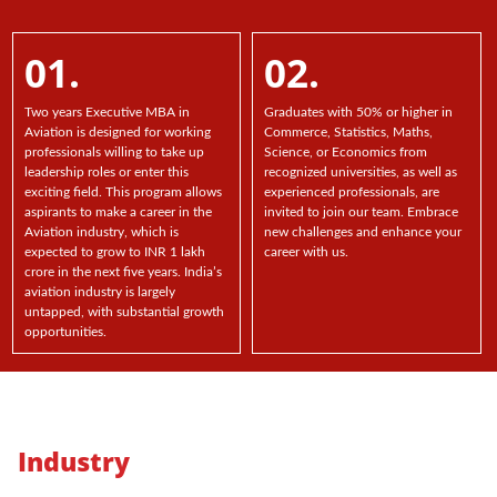
01.
02.
Two years Executive MBA in
Graduates with 50% or higher in
Aviation is designed for working
Commerce, Statistics, Maths,
professionals willing to take up
Science, or Economics from
leadership roles or enter this
recognized universities, as well as
exciting field. This program allows
experienced professionals, are
aspirants to make a career in the
invited to join our team. Embrace
Aviation industry, which is
new challenges and enhance your
expected to grow to INR 1 lakh
career with us.
crore in the next five years. India’s
aviation industry is largely
untapped, with substantial growth
opportunities.
Industry