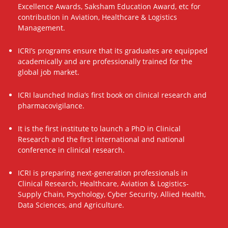
Excellence Awards, Saksham Education Award, etc for
contribution in Aviation, Healthcare & Logistics
Management.
ICRI’s programs ensure that its graduates are equipped
academically and are professionally trained for the
global job market.
ICRI launched India’s first book on clinical research and
pharmacovigilance.
It is the first institute to launch a PhD in Clinical
Research and the first international and national
conference in clinical research.
ICRI is preparing next-generation professionals in
Clinical Research, Healthcare, Aviation & Logistics-
Supply Chain, Psychology, Cyber Security, Allied Health,
Data Sciences, and Agriculture.