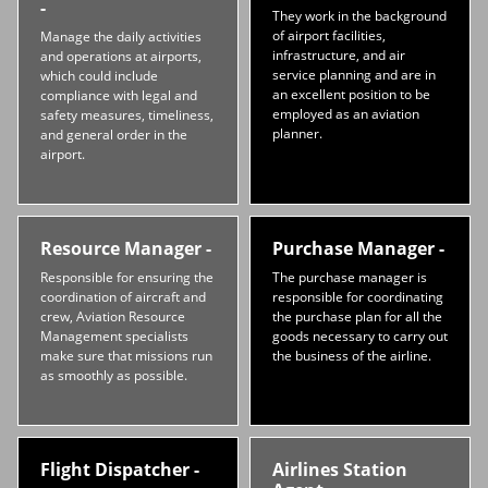
-
They work in the background
of airport facilities,
Manage the daily activities
infrastructure, and air
and operations at airports,
service planning and are in
which could include
an excellent position to be
compliance with legal and
employed as an aviation
safety measures, timeliness,
planner.
and general order in the
airport.
Resource Manager -
Purchase Manager -
Responsible for ensuring the
The purchase manager is
coordination of aircraft and
responsible for coordinating
crew, Aviation Resource
the purchase plan for all the
Management specialists
goods necessary to carry out
make sure that missions run
the business of the airline.
as smoothly as possible.
Flight Dispatcher -
Airlines Station