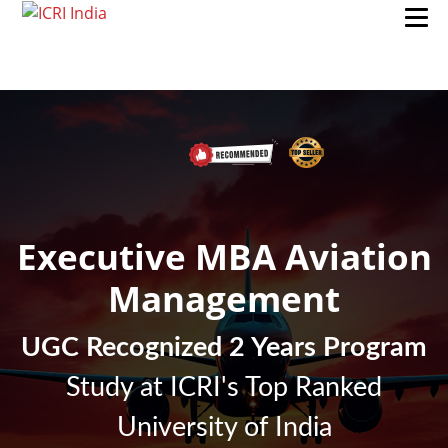
Executive MBA Aviation
Management
UGC Recognized 2 Years Program
Study at ICRI's Top Ranked
University of India