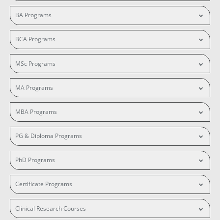
BA Programs
BCA Programs
MSc Programs
MA Programs
MBA Programs
PG & Diploma Programs
PhD Programs
Certificate Programs
Clinical Research Courses