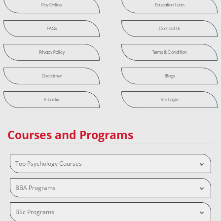
Pay Online
Education Loan
FAQs
Contact Us
Privacy Policy
Terms & Condition
Disclaimer
Blogs
E-books
Vle Login
Courses and Programs
Top Psychology Courses
BBA Programs
BSc Programs