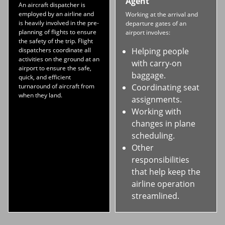
Agent
An aircraft dispatcher is
employed by an airline and
Working at the arrival and
is heavily involved in the pre-
departure gates of an
planning of flights to ensure
airport involves:
the safety of the trip. Flight
dispatchers coordinate all
Helping people
activities on the ground at an
with carry-on
airport to ensure the safe,
baggage.
quick, and efficient
turnaround of aircraft from
Coordinating seat
when they land.
assignments.
Working with
changes in plane
scheduling.
Other
responsibilities
that help keep the
airline operation
streamlined.