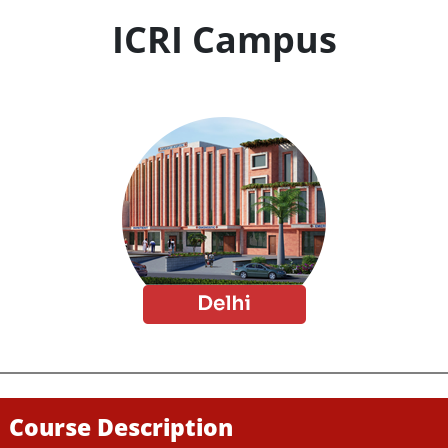
ICRI Campus
Course Description