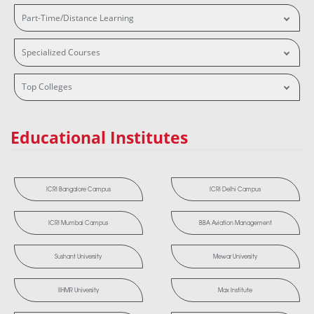
Part-Time/Distance Learning
Specialized Courses
Top Colleges
Educational Institutes
ICRI Bangalore Campus
ICRI Delhi Campus
ICRI Mumbai Campus
BBA Aviation Management
Sushant University
Mewar University
IIHMR University
Max Institute