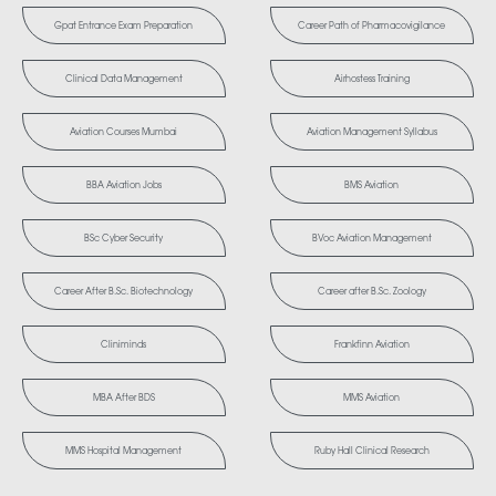
Gpat Entrance Exam Preparation
Career Path of Pharmacovigilance
Clinical Data Management
Airhostess Training
Aviation Courses Mumbai
Aviation Management Syllabus
BBA Aviation Jobs
BMS Aviation
BSc Cyber Security
BVoc Aviation Management
Career After B.Sc. Biotechnology
Career after B.Sc. Zoology
Cliniminds
Frankfinn Aviation
MBA After BDS
MMS Aviation
MMS Hospital Management
Ruby Hall Clinical Research