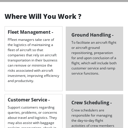
Where Will You Work ?
Fleet Management -
Ground Handling -
FFleet managers take care of
To facilitate an aircraft flight
the logistics of maintaining a
or aircraft ground
fleet of aircraft so that
repositioning, preparation
companies that rely on aircraft
for and upon conclusion of a
transportation in their business
flight, which will include both
can remove or minimize the
customer service and ramp
risks associated with aircraft
service functions.
investment, improving efficiency
and productivity.
Customer Service -
Crew Scheduling -
Support customers regarding
Crew schedulers are
queries, problems, or concerns
responsible for managing
about travel and logistics. They
the day-to-day flight
may also assist with baggage
activities of crew members
reclaim, reservations, check-in