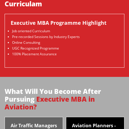
Curriculam
Executive MBA Programme Highlight
Job oriented Curriculum
Pre-recorded Sessions by Industry Experts
Online Consulting
UGC Recognized Programme
100% Placement Assurance
What Will You Become After
Pursuing
Executive MBA in
Aviation?
Air Traffic Managers
Aviation Planners -