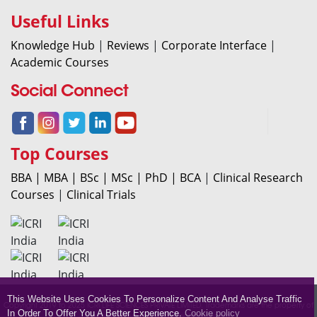
Useful Links
Knowledge Hub
|
Reviews
|
Corporate Interface
|
Academic Courses
Social Connect
Top Courses
BBA |
MBA |
BSc |
MSc |
PhD |
BCA
|
Clinical Research
Courses
|
Clinical Trials
This Website Uses Cookies To Personalize Content And Analyse Traffic
Copyright 2019 to 2025 ICRI LIFE SCIENCES PRIVATE LIMITED. Trademarks are the property of
In Order To Offer You A Better Experience.
Cookie policy
their respective owners. All rights reserved.