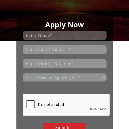
Apply Now