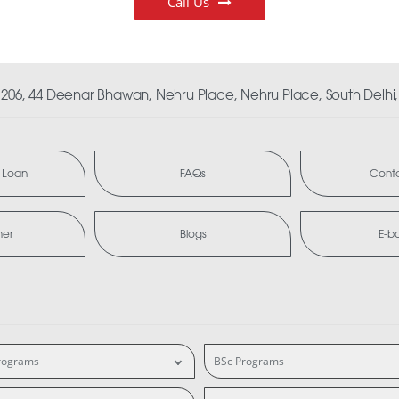
Call Us
06, 44 Deenar Bhawan, Nehru Place, Nehru Place, South Delhi, 
 Loan
FAQs
Conta
mer
Blogs
E-b
rograms
BSc Programs