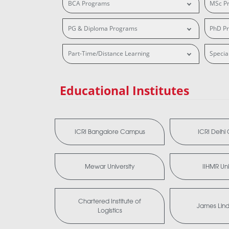
BCA Programs
MSc P
PG & Diploma Programs
PhD P
Part-Time/Distance Learning
Specia
Educational Institutes
ICRI Bangalore Campus
ICRI Delh
Mewar University
IIHMR Uni
Chartered Institute of
James Lind 
Logistics