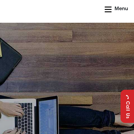
Menu
Call Us