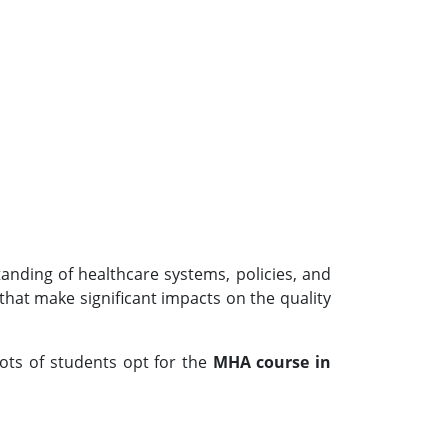
tanding of healthcare systems, policies, and
hat make significant impacts on the quality
Lots of students opt for the
MHA course in