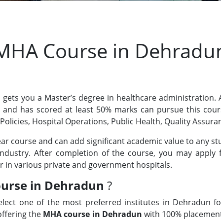
MHA Course in Dehradu
gets you a Master’s degree in healthcare administration.
ty and has scored at least 50% marks can pursue this cou
 Policies, Hospital Operations, Public Health, Quality Assura
ear course and can add significant academic value to any s
industry. After completion of the course, you may apply 
r in various private and government hospitals.
urse in Dehradun
?
elect one of the most preferred institutes in Dehradun f
offering the
MHA course in Dehradun
with 100% placement