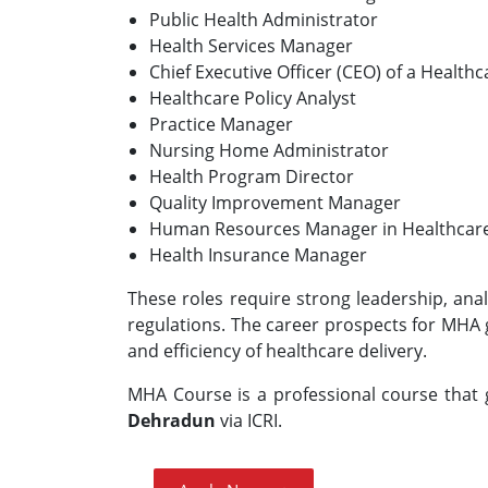
Public Health Administrator
Health Services Manager
Chief Executive Officer (CEO) of a Health
Healthcare Policy Analyst
Practice Manager
Nursing Home Administrator
Health Program Director
Quality Improvement Manager
Human Resources Manager in Healthcar
Health Insurance Manager
These roles require strong leadership, anal
regulations. The career prospects for MHA 
and efficiency of healthcare delivery.
MHA Course is a professional course that g
Dehradun
via ICRI.