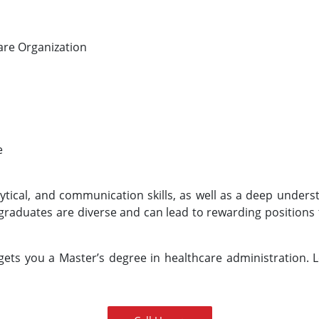
care Organization
e
ytical, and communication skills, as well as a deep unders
graduates are diverse and can lead to rewarding positions t
ets you a Master’s degree in healthcare administration. 