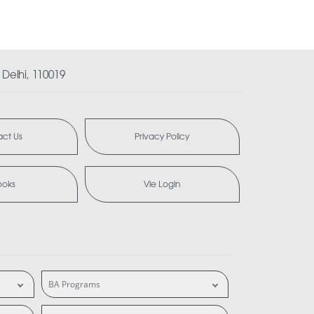
Delhi, 110019
ct Us
Privacy Policy
ooks
Vle Login
BA Programs