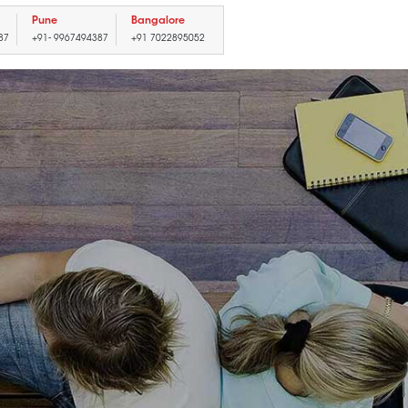
Pune
Bangalore
87
+91- 9967494387
+91 7022895052