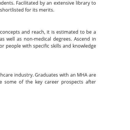
dents. Facilitated by an extensive library to
hortlisted for its merits.
concepts and reach, it is estimated to be a
 as well as non-medical degrees. Ascend in
r people with specific skills and knowledge
lthcare industry. Graduates with an MHA are
re some of the key career prospects after