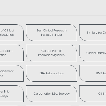
of Clinical
Best Clinical Research
Institute for 
fessionals
Institute in India
nce Exam
Career Path of
Clinical Dat
ation
Pharmacovigilance
anagement
BBA Aviation Jobs
BMS Av
bus
er B.Sc.
Career after B.Sc. Zoology
Clini
nology