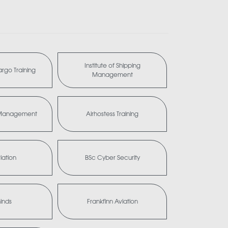
Institute of Shipping
Cargo Training
Management
a Management
Airhostess Training
iation
BSc Cyber Security
minds
Frankfinn Aviation