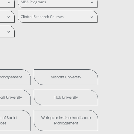
MBA Programs
Clinical Research Courses
 Management
Sushant University
til University
Tilak University
te of Social
Welingkar Institue healthcare
nces
Management