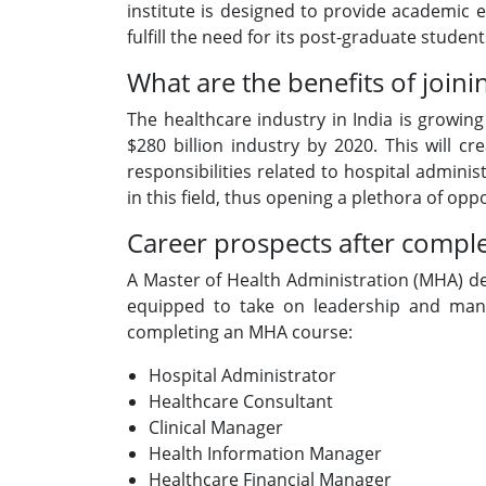
institute is designed to provide academic ex
fulfill the need for its post-graduate studen
What are the benefits of joini
The healthcare industry in India is growin
$280 billion industry by 2020. This will 
responsibilities related to hospital admin
in this field, thus opening a plethora of op
Career prospects after compl
A Master of Health Administration (MHA) de
equipped to take on leadership and manag
completing an MHA course:
Hospital Administrator
Healthcare Consultant
Clinical Manager
Health Information Manager
Healthcare Financial Manager