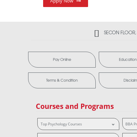
Apply Now
SECON FLOOR, 2
Pay Online
Education
Terms & Condition
Disclai
Courses and Programs
Top Psychology Courses
BBA P