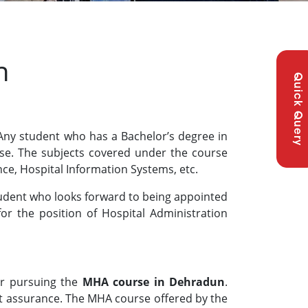
n
Quick Query
 Any student who has a Bachelor’s degree in
rse. The subjects covered under the course
nce, Hospital Information Systems, etc.
tudent who looks forward to being appointed
for the position of Hospital Administration
or pursuing the
MHA course in Dehradun
.
 assurance. The MHA course offered by the