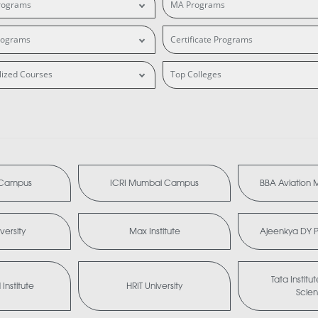
rograms
MA Programs
rograms
Certificate Programs
lized Courses
Top Colleges
i Campus
ICRI Mumbai Campus
BBA Aviation
versity
Max Institute
Ajeenkya DY Pa
Tata Institu
Institute
HRIT University
Scie