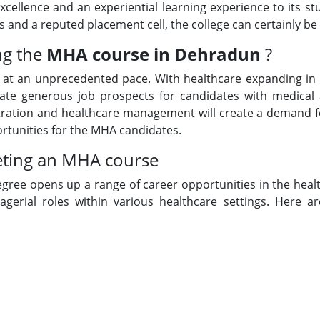
cellence and an experiential learning experience to its stu
ts and a reputed placement cell, the college can certainly be s
ng the
MHA course in Dehradun
?
g at an unprecedented pace. With healthcare expanding in 
create generous job prospects for candidates with medical
istration and healthcare management will create a demand fo
portunities for the MHA candidates.
eting an MHA course
gree opens up a range of career opportunities in the hea
erial roles within various healthcare settings. Here a