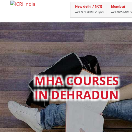
New delhi / NCR
Mumbai
+91 9717094061/63
+91-99674943
MHA COURSES
IN DEHRADUN