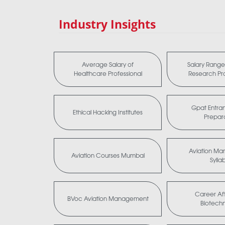
Industry Insights
Average Salary of
Salary Range 
Healthcare Professional
Research Pro
Gpat Entra
Ethical Hacking Institutes
Prepar
Aviation M
Aviation Courses Mumbai
Sylla
Career Aft
BVoc Aviation Management
Biotech