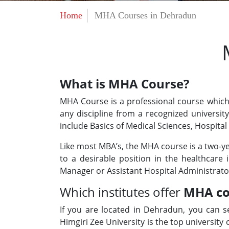
Home
MHA Courses in Dehradun
What is MHA Course?
MHA Course is a professional course which 
any discipline from a recognized universi
include Basics of Medical Sciences, Hospital
Like most MBA’s, the MHA course is a two-y
to a desirable position in the healthcare 
Manager or Assistant Hospital Administrato
Which institutes offer
MHA co
If you are located in Dehradun, you can s
Himgiri Zee University is the top university 