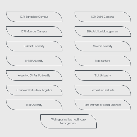
ICRI Bangalore Campus
ICRI Delhi Campus
ICRI Mumbai Campus
BBA Aviation Management
Sushant University
Mewar University
IIHMR University
Max Institute
Ajeenkya DY Patil University
Tilak University
Chartered Institute of Logistics
James Lind Institute
HRIT University
Tata Institute of Social Sciences
Welingkar Institue healthcare
Management