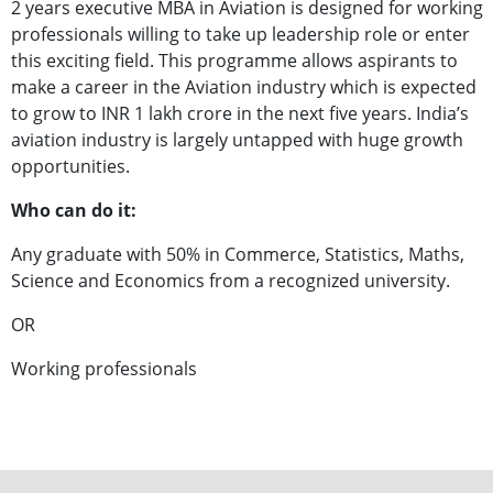
2 years executive MBA in Aviation is designed for working
professionals willing to take up leadership role or enter
this exciting field. This programme allows aspirants to
make a career in the Aviation industry which is expected
to grow to INR 1 lakh crore in the next five years. India’s
aviation industry is largely untapped with huge growth
opportunities.
Who can do it:
Any graduate with 50% in Commerce, Statistics, Maths,
Science and Economics from a recognized university.
OR
Working professionals