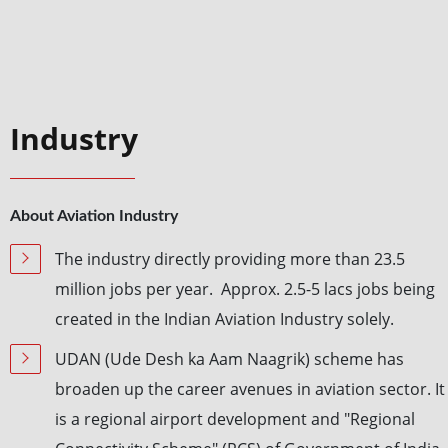
Industry
About Aviation Industry
The industry directly providing more than 23.5
million jobs per year. Approx. 2.5-5 lacs jobs being
created in the Indian Aviation Industry solely.
UDAN (Ude Desh ka Aam Naagrik) scheme has
broaden up the career avenues in aviation sector. It
is a regional airport development and "Regional