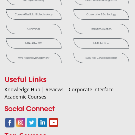
Career After B.Sc. Biotechnology
Career after B.Sc. Zoology
Cliniminds
Frankfinn Aviation
MBA After BDS
MMS Aviation
MMS Hospital Management
Ruby Hall Clinical Research
Useful Links
Knowledge Hub
|
Reviews
|
Corporate Interface
|
Academic Courses
Social Connect