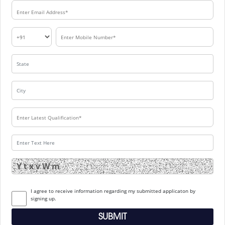
I agree to receive information regarding my submitted applicaton by
signing up.
SUBMIT