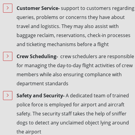
Customer Service-
support to customers regarding
queries, problems or concerns they have about
travel and logistics. They may also assist with
baggage reclaim, reservations, check-in processes
and ticketing mechanisms before a flight
Crew Scheduling-
crew schedulers are responsible
for managing the day-to-day flight activities of crew
members while also ensuring compliance with
department standards
Safety and Security-
A dedicated team of trained
police force is employed for airport and aircraft
safety. The security staff takes the help of sniffer
dogs to detect any unclaimed object lying around
the airport