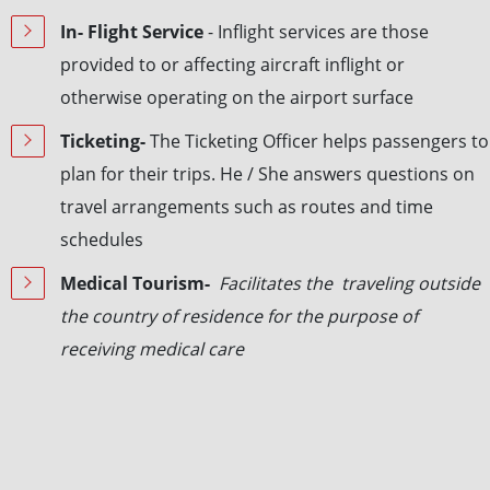
In- Flight Service
- Inflight services are those
provided to or affecting aircraft inflight or
otherwise operating on the airport surface
Ticketing-
The Ticketing Officer helps passengers to
plan for their trips. He / She answers questions on
travel arrangements such as routes and time
schedules
Medical Tourism-
Facilitates the traveling outside
the country of residence for the purpose of
receiving medical care