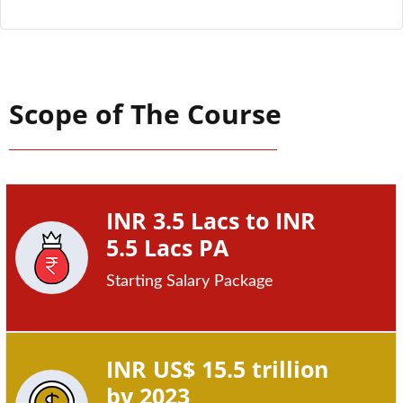
Scope of The Course
INR 3.5 Lacs to INR
5.5 Lacs PA
Starting Salary Package
INR US$ 15.5 trillion
by 2023