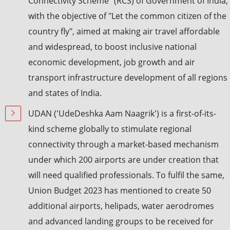
Connectivity Scheme" (RCS) of Government of India,
with the objective of "Let the common citizen of the
country fly", aimed at making air travel affordable
and widespread, to boost inclusive national
economic development, job growth and air
transport infrastructure development of all regions
and states of India.
UDAN ('UdeDeshka Aam Naagrik') is a first-of-its-
kind scheme globally to stimulate regional
connectivity through a market-based mechanism
under which 200 airports are under creation that
will need qualified professionals. To fulfil the same,
Union Budget 2023 has mentioned to create 50
additional airports, helipads, water aerodromes
and advanced landing groups to be received for