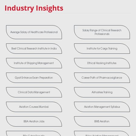
Industry Insights
Salary Range of Clinical Research
Average Salary of Healthcare Professional
Professionals
Best Clinical Research Institute in India
Institute for Cargo Training
Institute of Shipping Management
Ethical Hacking Institutes
Gpat Entrance Exam Preparation
Career Path of Pharmacovigilance
Clinical Data Management
Airhostess Training
Aviation Courses Mumbai
Aviation Management Syllabus
BBA Aviation Jobs
BMS Aviation
BSc Cyber Security
BVoc Aviation Management