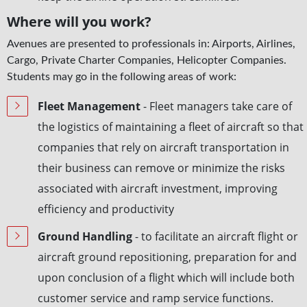
Where will you work?
Avenues are presented to professionals in: Airports, Airlines,
Cargo, Private Charter Companies, Helicopter Companies.
Students may go in the following areas of work:
Fleet Management
­- Fleet managers take care of
the logistics of maintaining a fleet of aircraft so that
companies that rely on aircraft transportation in
their business can remove or minimize the risks
associated with aircraft investment, improving
efficiency and productivity
Ground Handling
- to facilitate an aircraft flight or
aircraft ground repositioning, preparation for and
upon conclusion of a flight which will include both
customer service and ramp service functions.