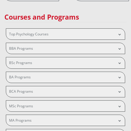
Courses and Programs
Top Psychology Courses
BBA Programs
BSc Programs
BA Programs
BCA Programs
MSc Programs
MA Programs