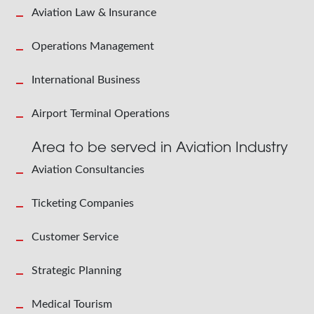
Aviation Law & Insurance
Operations Management
International Business
Airport Terminal Operations
Area to be served in Aviation Industry
Aviation Consultancies
Ticketing Companies
Customer Service
Strategic Planning
Medical Tourism