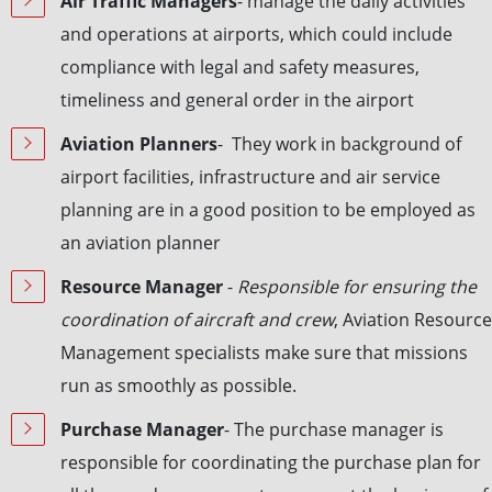
Air Traffic Managers
- manage the daily activities
and operations at airports, which could include
compliance with legal and safety measures,
timeliness and general order in the airport
Aviation Planners
- They work in background of
airport facilities, infrastructure and air service
planning are in a good position to be employed as
an aviation planner
Resource Manager
-
Responsible for ensuring the
coordination of aircraft and crew
, Aviation Resource
Management specialists make sure that missions
run as smoothly as possible.
Purchase Manager
- The purchase manager is
responsible for coordinating the purchase plan for