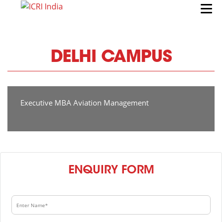
DELHI CAMPUS
Executive MBA Aviation Management
ENQUIRY FORM