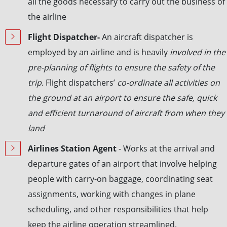
all the goods necessary to carry out the business of
the airline
Flight Dispatcher-
An aircraft dispatcher is
employed by an airline and is heavily
involved in the
pre-planning of flights to ensure the safety of the
trip.
Flight dispatchers’
co-ordinate all activities on
the ground at an airport to ensure the safe, quick
and efficient turnaround of aircraft from when they
land
Airlines Station Agent
- Works at the arrival and
departure gates of an airport that involve helping
people with carry-on baggage, coordinating seat
assignments, working with changes in plane
scheduling, and other responsibilities that help
keep the airline operation streamlined.