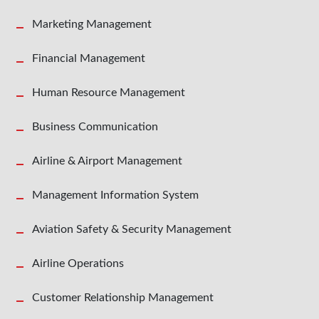
Marketing Management
Financial Management
Human Resource Management
Business Communication
Airline & Airport Management
Management Information System
Aviation Safety & Security Management
Airline Operations
Customer Relationship Management