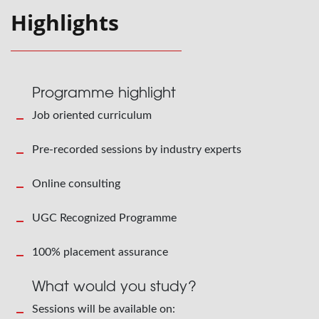
Highlights
Programme highlight
Job oriented curriculum
Pre-recorded sessions by industry experts
Online consulting
UGC Recognized Programme
100% placement assurance
What would you study?
Sessions will be available on: