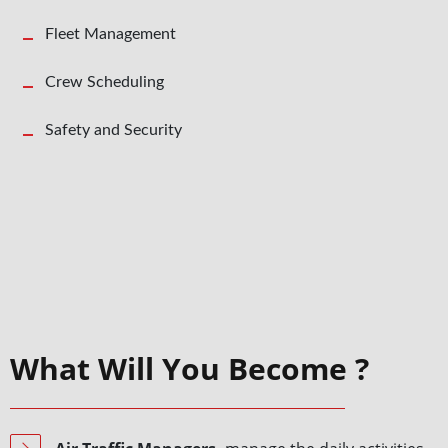
Fleet Management
Crew Scheduling
Safety and Security
What Will You Become ?