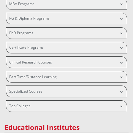
MBA Programs
PG & Diploma Programs
PhD Programs
Certificate Programs
Clinical Research Courses
Part-Time/Distance Learning
Specialized Courses
Top Colleges
Educational Institutes