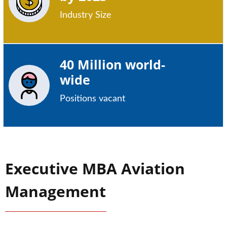
Industry Size
40 Million world-
wide
Positions vacant
Executive MBA Aviation
Management