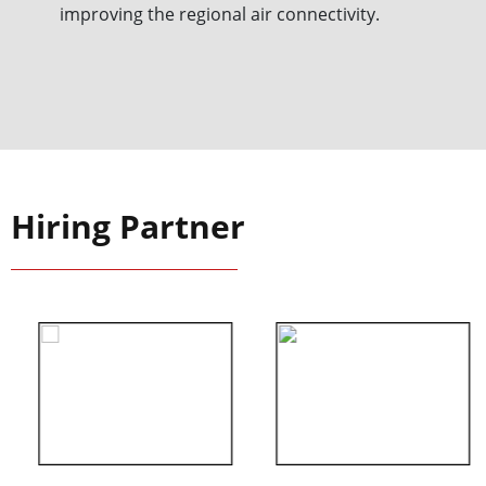
improving the regional air connectivity.
Hiring Partner