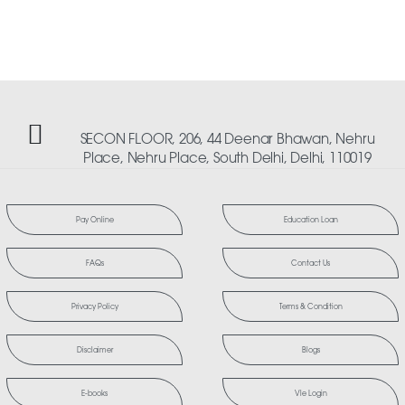
SECON FLOOR, 206, 44 Deenar Bhawan, Nehru
Place, Nehru Place, South Delhi, Delhi, 110019
Pay Online
Education Loan
FAQs
Contact Us
Privacy Policy
Terms & Condition
Disclaimer
Blogs
E-books
Vle Login