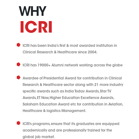
WHY
ICRI
ICRI has been India’s first & most awarded institution in
Clinical Research & Healthcare since 2004.
ICRI has 19000+ Alumni network working across the globe
Awardee of Presidential Award for contribution in Clinical
Research & Healthcare sector along with 21 more industry
specific awards such as India Today Awards, Star TV
Awards, ET Now, Higher Education Excellence Awards,
Saksham Education Award etc for contribution in Aviation,
Healthcare & logistics Management.
ICRI’s programs, ensure that its graduates are equipped
academically and are professionally trained for the
global job market.